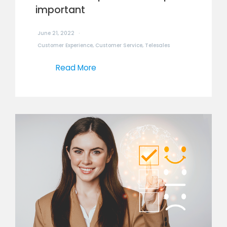
important
June 21, 2022
Customer Experience
,
Customer Service
,
Telesales
Read More