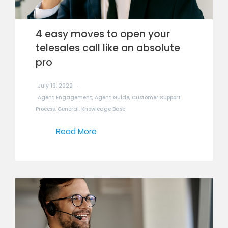
4 easy moves to open your
telesales call like an absolute
pro
July 19, 2022
Agent Engagement
,
Agent Guide
,
Customer Support
Process
,
General
,
Knowledge Base
Read More