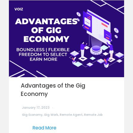
Advantages of the Gig
Economy
January 17, 2023
Gig Economy
,
Gig Work
,
Remote Agent
,
Remote Job
Read More