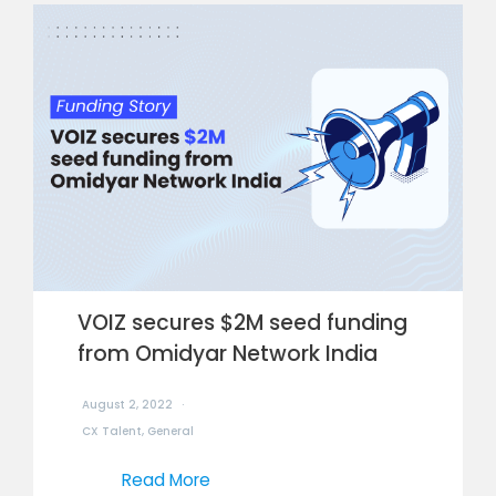
VOIZ secures $2M seed funding
from Omidyar Network India
August 2, 2022
CX Talent
,
General
Read More