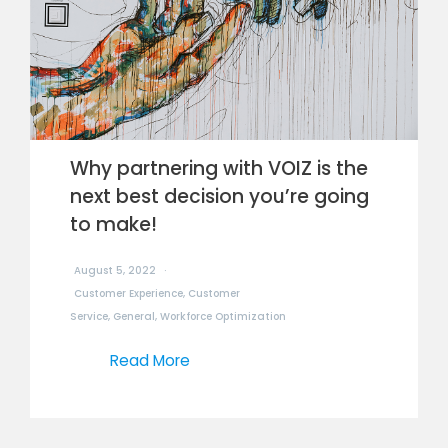
Why partnering with VOIZ is the
next best decision you’re going
to make!
August 5, 2022
Customer Experience
,
Customer
Service
,
General
,
Workforce Optimization
Read More