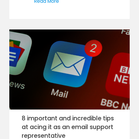
Read More
8 important and incredible tips
at acing it as an email support
representative