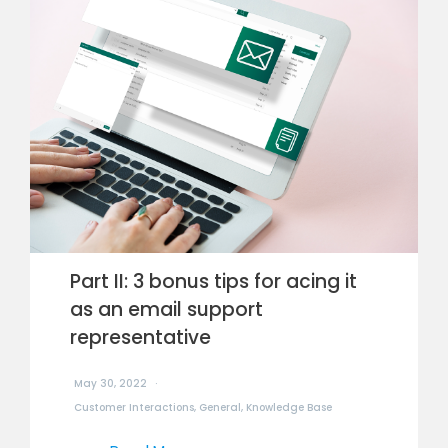
Part II: 3 bonus tips for acing it
as an email support
representative
May 30, 2022
Customer Interactions
,
General
,
Knowledge Base