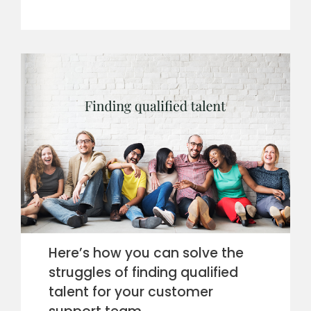
Here’s how you can solve the
struggles of finding qualified
talent for your customer