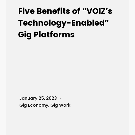
Five Benefits of “VOIZ’s
Technology-Enabled”
Gig Platforms
January 25, 2023
Gig Economy
,
Gig Work