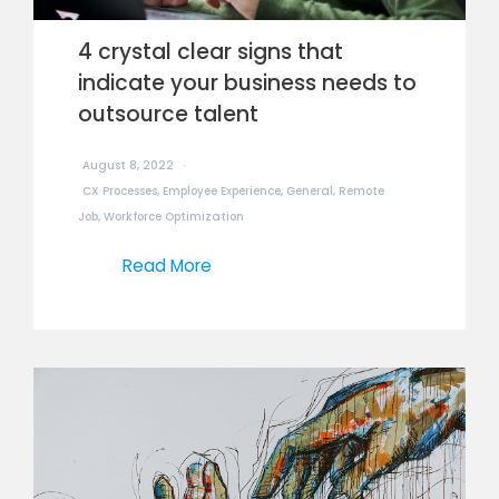
4 crystal clear signs that
indicate your business needs to
outsource talent
August 8, 2022
CX Processes
,
Employee Experience
,
General
,
Remote
Job
,
Workforce Optimization
Read More