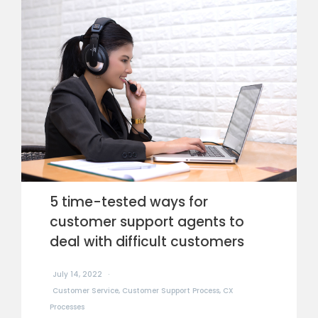
5 time-tested ways for
customer support agents to
deal with difficult customers
July 14, 2022
Customer Service
,
Customer Support Process
,
CX
Processes