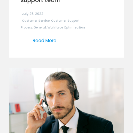
support team
July 25, 2022
Customer Service
,
Customer Support
Process
,
General
,
Workforce Optimization
Read More