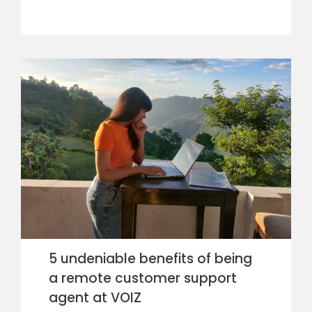
5 undeniable benefits of being
a remote customer support
agent at VOIZ