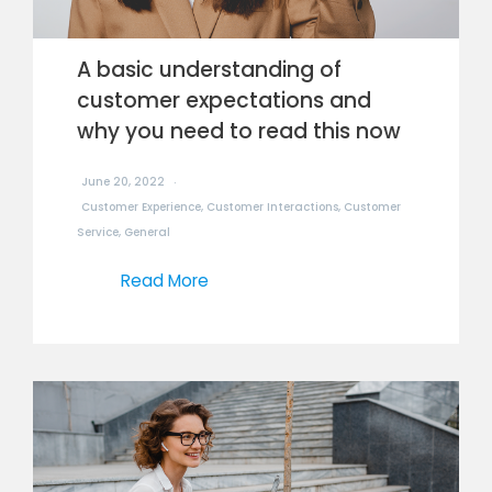
A basic understanding of
customer expectations and
why you need to read this now
June 20, 2022
Customer Experience
,
Customer Interactions
,
Customer
Service
,
General
Read More