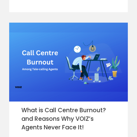
What is Call Centre Burnout?
and Reasons Why VOIZ’s
Agents Never Face It!