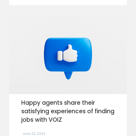
Happy agents share their
satisfying experiences of finding
jobs with VOIZ
June 22, 2022