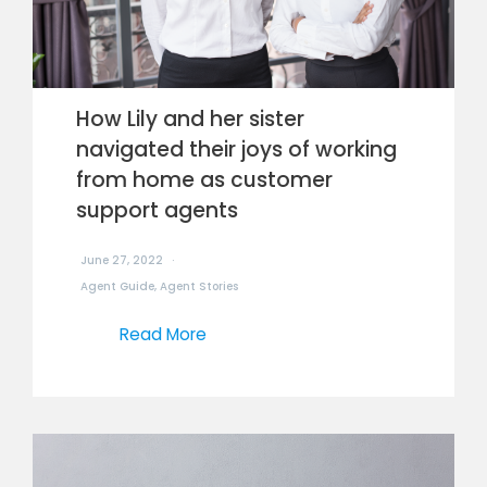
How Lily and her sister
navigated their joys of working
from home as customer
support agents
June 27, 2022
Agent Guide
,
Agent Stories
Read More