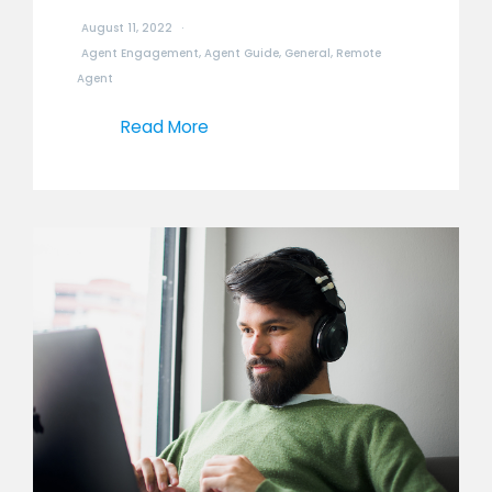
August 11, 2022
Agent Engagement
,
Agent Guide
,
General
,
Remote
Agent
Read More