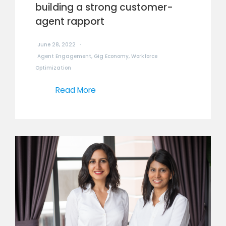
building a strong customer-
agent rapport
June 28, 2022
Agent Engagement
,
Gig Economy
,
Workforce
Optimization
Read More