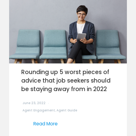
Rounding up 5 worst pieces of
advice that job seekers should
be staying away from in 2022
June 23, 2022
Agent Engagement
,
Agent Guide
Read More