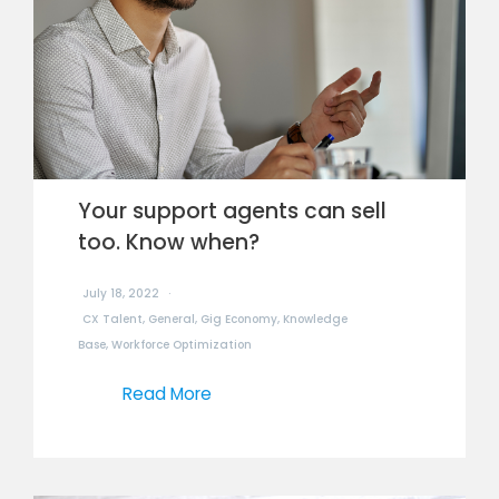
Your support agents can sell
too. Know when?
July 18, 2022
CX Talent
,
General
,
Gig Economy
,
Knowledge
Base
,
Workforce Optimization
Read More