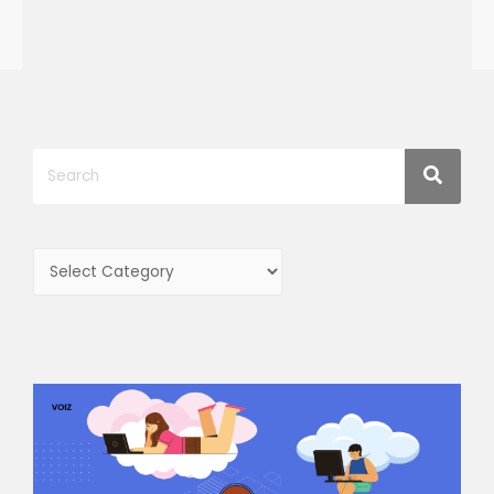
Categories