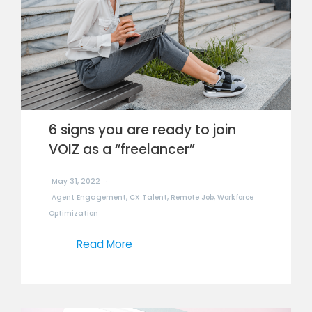
6 signs you are ready to join
VOIZ as a “freelancer”
May 31, 2022
Agent Engagement
,
CX Talent
,
Remote Job
,
Workforce
Optimization
Read More