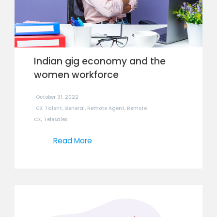
Indian gig economy and the
women workforce
October 31, 2022
CX Talent
,
General
,
Remote Agent
,
Remote
CX
,
Telesales
Read More