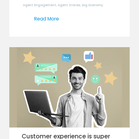
Agent Engagement
,
Agent Stories
,
Gig Economy
Read More
Customer experience is super