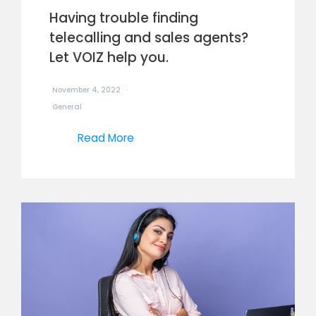
Having trouble finding
telecalling and sales agents?
Let VOIZ help you.
November 4, 2022
General
Read More