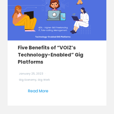
Five Benefits of “VOIZ’s
Technology-Enabled” Gig
Platforms
January 25, 2023
Gig Economy
,
Gig Work
Read More