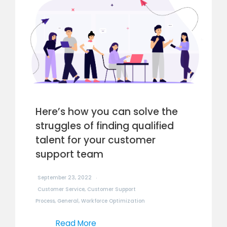
Here’s how you can solve the
struggles of finding qualified
talent for your customer
support team
September 23, 2022
Customer Service
,
Customer Support
Process
,
General
,
Workforce Optimization
Read More