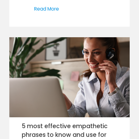
Read More
5 most effective empathetic
phrases to know and use for