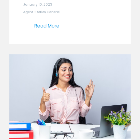
January 10, 2023
Agent Stories
,
General
Read More