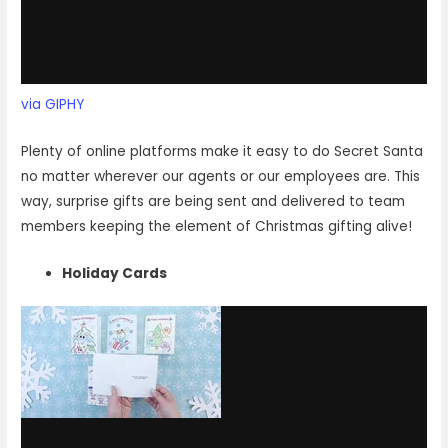
via GIPHY
Plenty of online platforms make it easy to do Secret Santa
no matter wherever our agents or our employees are. This
way, surprise gifts are being sent and delivered to team
members keeping the element of Christmas gifting alive!
Holiday Cards