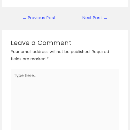
Post
←
Previous Post
Next Post
→
navigation
Leave a Comment
Your email address will not be published.
Required
fields are marked
*
Type
here..