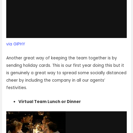
via GIPHY
Another great way of keeping the team together is by
sending holiday cards. This is our first year doing this but it
is genuinely a great way to spread some socially distanced
cheer by including the company in all our agents’
festivities.
Virtual Team Lunch or Dinner