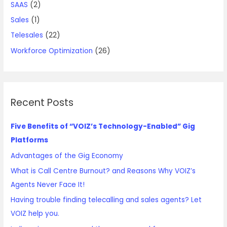
SAAS
(2)
Sales
(1)
Telesales
(22)
Workforce Optimization
(26)
Recent Posts
Five Benefits of “VOIZ’s Technology-Enabled” Gig
Platforms
Advantages of the Gig Economy
What is Call Centre Burnout? and Reasons Why VOIZ’s
Agents Never Face It!
Having trouble finding telecalling and sales agents? Let
VOIZ help you.