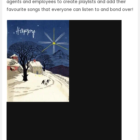
agents and employees to create playlists and add their
favourite songs that everyone can listen to and bond over!