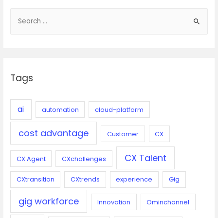
S
e
a
r
c
Tags
h
f
o
ai
automation
cloud-platform
r
cost advantage
:
Customer
CX
CX Talent
CX Agent
CXchallenges
CXtransition
CXtrends
experience
Gig
gig workforce
Innovation
Ominchannel