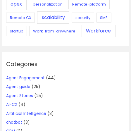
opex
personalization
Remote-platform
scalability
Remote CX
security
SME
Workforce
startup
Work-from-anywhere
Categories
Agent Engagement
(44)
Agent guide
(25)
Agent Stories
(25)
AI-CX
(4)
Artificial Intelligence
(3)
chatbot
(3)