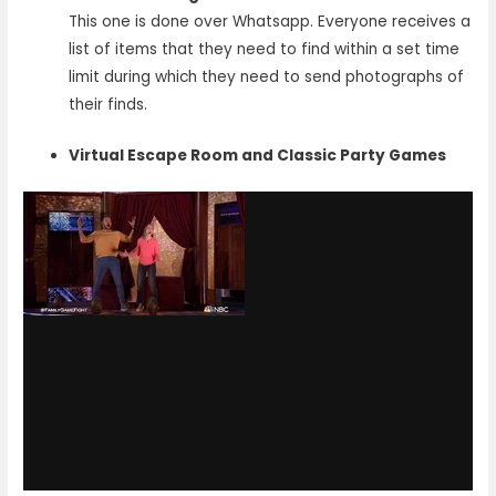
This one is done over Whatsapp. Everyone receives a
list of items that they need to find within a set time
limit during which they need to send photographs of
their finds.
Virtual Escape Room and Classic Party Games