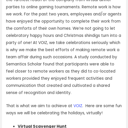
parties to online gaming tournaments. Remote work is how
we work. For the past two years, employees and/or agents
have enjoyed the opportunity to complete their work from
the comforts of their own homes. We’re not going to let
celebratory happy hours and Christmas shindigs turn into a
party of one! At VOIZ, we take celebrations seriously which
is why we make the best efforts of making remote work a
team affair during such occasions. A study conducted by
Semantics Scholar found that participants were able to
feel closer to remote workers as they did to co-located
workers provided they enjoyed frequent activities and
communication that created and cultivated a shared
sense of recognition and identity.
That is what we aim to achieve at
VOIZ
. Here are some fun
ways we will be celebrating the holidays, virtually!
Virtual Scavenger Hunt