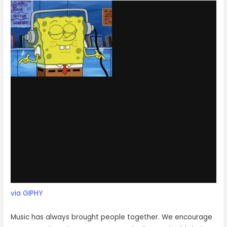
via GIPHY
Music has always brought people together. We encourage