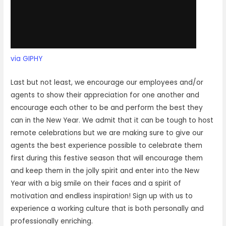
via GIPHY
Last but not least, we encourage our employees and/or
agents to show their appreciation for one another and
encourage each other to be and perform the best they
can in the New Year. We admit that it can be tough to host
remote celebrations but we are making sure to give our
agents the best experience possible to celebrate them
first during this festive season that will encourage them
and keep them in the jolly spirit and enter into the New
Year with a big smile on their faces and a spirit of
motivation and endless inspiration! Sign up with us to
experience a working culture that is both personally and
professionally enriching.