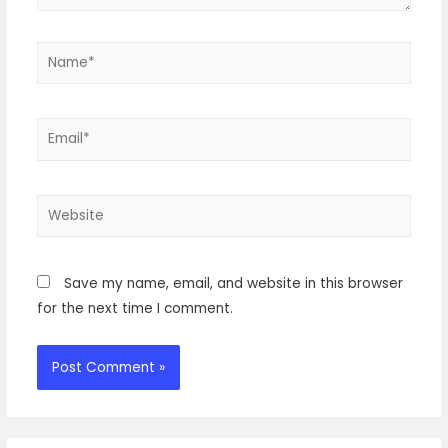
Name*
Email*
Website
Save my name, email, and website in this browser
for the next time I comment.