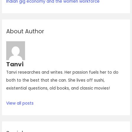
Indian gig economy and the women workforce
About Author
Tanvi
Tanvi researches and writes. Her passion fuels her to do
both to the best that she can. She lives off sushi,
existential questions, old books, and classic movies!
View all posts