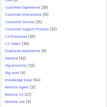
CRM
(2)
Customer Experience
(28)
Customer Interactions
(13)
Customer Service
(25)
Customer Support Process
(22)
CX Processes
(26)
CX Talent
(36)
Employee experience
(8)
General
(92)
Gig economy
(22)
Gig work
(9)
Knowledge base
(54)
Remote Agent
(21)
Remote CX
(27)
Remote Job
(11)