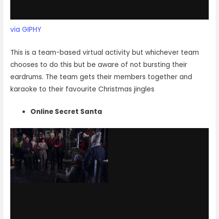
via GIPHY
This is a team-based virtual activity but whichever team
chooses to do this but be aware of not bursting their
eardrums. The team gets their members together and
karaoke to their favourite Christmas jingles
Online Secret Santa