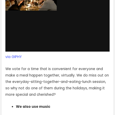
via GIPHY
We vote for a time that is convenient for everyone and
make a meal happen together, virtually. We do miss out on
the everyday-sitting-together-and-eating-lunch session,
so why not do one of them during the holidays, making it
more special and cherished?
We also use music