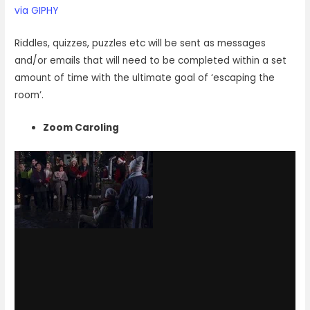
via GIPHY
Riddles, quizzes, puzzles etc will be sent as messages
and/or emails that will need to be completed within a set
amount of time with the ultimate goal of ‘escaping the
room’.
Zoom Caroling