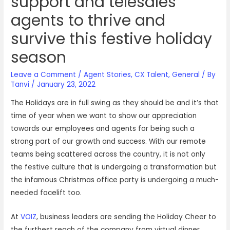
support and telesales
agents to thrive and
survive this festive holiday
season
Leave a Comment
/
Agent Stories
,
CX Talent
,
General
/ By
Tanvi
/
January 23, 2022
The Holidays are in full swing as they should be and it’s that
time of year when we want to show our appreciation
towards our employees and agents for being such a
strong part of our growth and success. With our remote
teams being scattered across the country, it is not only
the festive culture that is undergoing a transformation but
the infamous Christmas office party is undergoing a much-
needed facelift too.
At
VOIZ
, business leaders are sending the Holiday Cheer to
the furthest reach of the company from virtual dinner