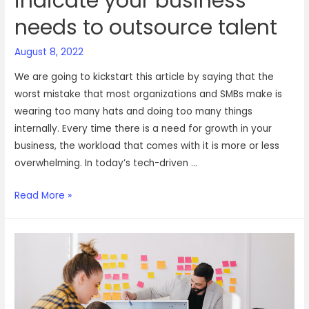
indicate your business
needs to outsource talent
August 8, 2022
We are going to kickstart this article by saying that the
worst mistake that most organizations and SMBs make is
wearing too many hats and doing too many things
internally. Every time there is a need for growth in your
business, the workload that comes with it is more or less
overwhelming. In today’s tech-driven …
4
Read More »
crystal
clear
signs
that
indicate
your