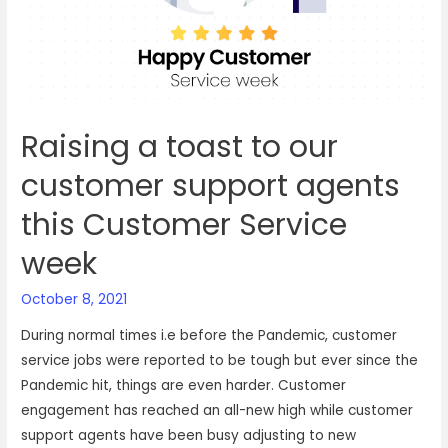
happiness
with
VOIZ
Raising a toast to our
customer support agents
this Customer Service
week
October 8, 2021
During normal times i.e before the Pandemic, customer
service jobs were reported to be tough but ever since the
Pandemic hit, things are even harder. Customer
engagement has reached an all-new high while customer
support agents have been busy adjusting to new