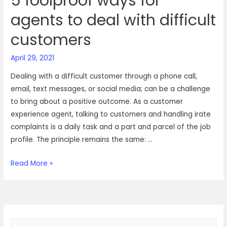
5 foolproof ways for
agents to deal with difficult
customers
April 29, 2021
Dealing with a difficult customer through a phone call,
email, text messages, or social media; can be a challenge
to bring about a positive outcome. As a customer
experience agent, talking to customers and handling irate
complaints is a daily task and a part and parcel of the job
profile. The principle remains the same: …
5
Read More »
foolproof
ways
for
agents
S
to