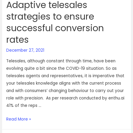
Adaptive telesales
strategies to ensure
successful conversion
rates
December 27, 2021
Telesales, although constant through time, have been
evolving quite a bit since the COVID-19 situation. So as
telesales agents and representatives, it is imperative that
your telesales knowledge aligns with the current process
and with consumers’ changing behaviour to carry out your
role with precision. As per research conducted by enthu.ai
41% of the reps …
Adaptive
Read More »
telesales