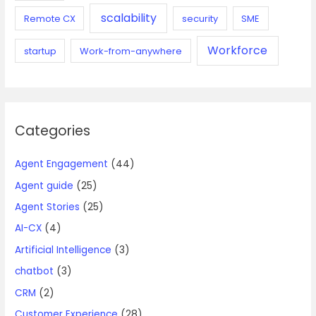
scalability
Remote CX
security
SME
Workforce
startup
Work-from-anywhere
Categories
Agent Engagement
(44)
Agent guide
(25)
Agent Stories
(25)
AI-CX
(4)
Artificial Intelligence
(3)
chatbot
(3)
CRM
(2)
Customer Experience
(28)