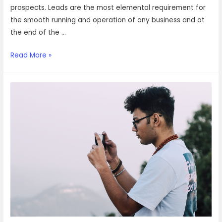
prospects. Leads are the most elemental requirement for
the smooth running and operation of any business and at
the end of the …
Here’s
Read More »
why
you
need
to
consider
outsourcing
your
lead
qualification
services
with
VOIZ