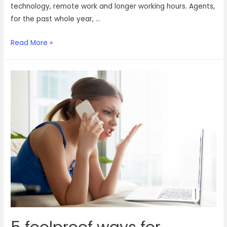
technology, remote work and longer working hours. Agents,
for the past whole year, …
Raising
Read More »
a
toast
to
our
customer
support
agents
this
Customer
Service
week