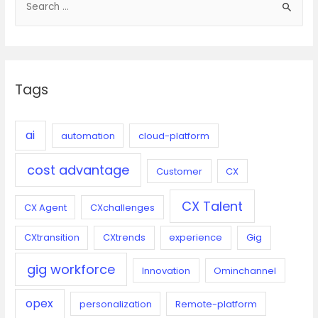
e
deal
with
a
difficult
r
customers
c
Tags
h
f
o
ai
automation
cloud-platform
r
cost advantage
:
Customer
CX
CX Talent
CX Agent
CXchallenges
CXtransition
CXtrends
experience
Gig
gig workforce
Innovation
Ominchannel
opex
personalization
Remote-platform