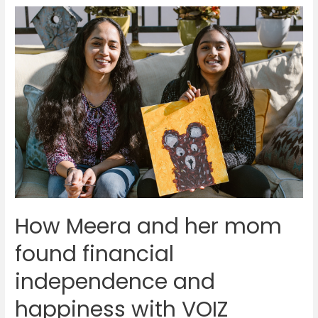
strategies
to
ensure
successful
conversion
rates
How Meera and her mom
found financial
independence and
happiness with VOIZ