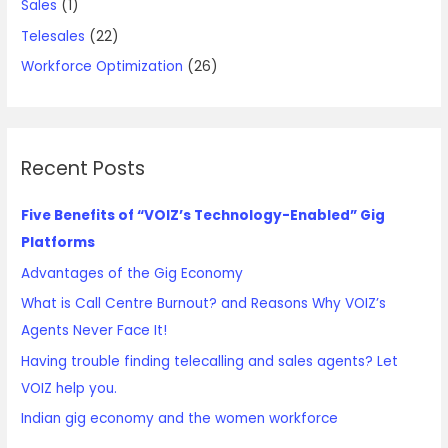
Sales
(1)
Telesales
(22)
Workforce Optimization
(26)
Recent Posts
Five Benefits of “VOIZ’s Technology-Enabled” Gig
Platforms
Advantages of the Gig Economy
What is Call Centre Burnout? and Reasons Why VOIZ’s
Agents Never Face It!
Having trouble finding telecalling and sales agents? Let
VOIZ help you.
Indian gig economy and the women workforce