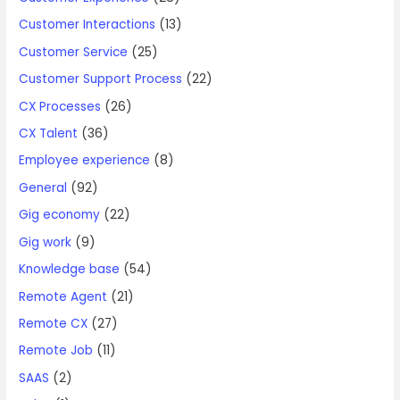
Customer Interactions
(13)
Customer Service
(25)
Customer Support Process
(22)
CX Processes
(26)
CX Talent
(36)
Employee experience
(8)
General
(92)
Gig economy
(22)
Gig work
(9)
Knowledge base
(54)
Remote Agent
(21)
Remote CX
(27)
Remote Job
(11)
SAAS
(2)