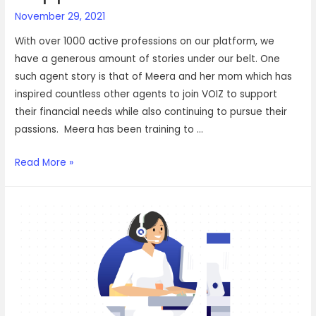
November 29, 2021
With over 1000 active professions on our platform, we
have a generous amount of stories under our belt. One
such agent story is that of Meera and her mom which has
inspired countless other agents to join VOIZ to support
their financial needs while also continuing to pursue their
passions. Meera has been training to …
How
Read More »
Meera
and
her
mom
found
financial
independence
and