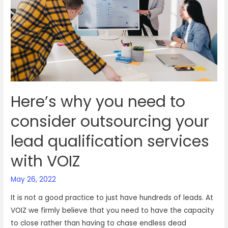
business
needs
to
outsource
talent
Here’s why you need to
consider outsourcing your
lead qualification services
with VOIZ
May 26, 2022
It is not a good practice to just have hundreds of leads. At
VOIZ we firmly believe that you need to have the capacity
to close rather than having to chase endless dead