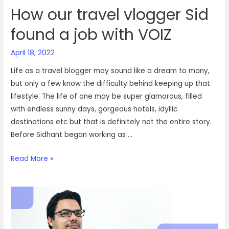
How our travel vlogger Sid
found a job with VOIZ
April 18, 2022
Life as a travel blogger may sound like a dream to many,
but only a few know the difficulty behind keeping up that
lifestyle. The life of one may be super glamorous, filled
with endless sunny days, gorgeous hotels, idyllic
destinations etc but that is definitely not the entire story.
Before Sidhant began working as …
How
Read More »
our
travel
vlogger
Sid
found