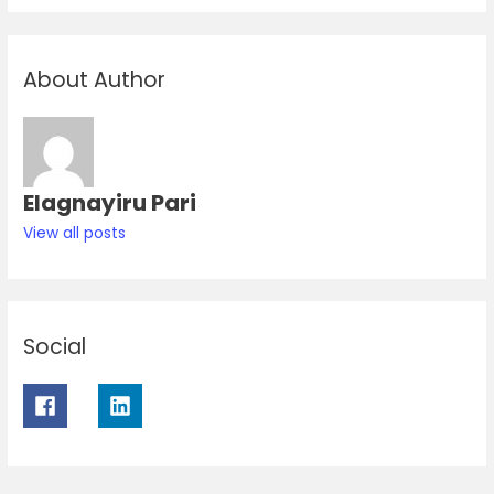
About Author
Elagnayiru Pari
View all posts
Social