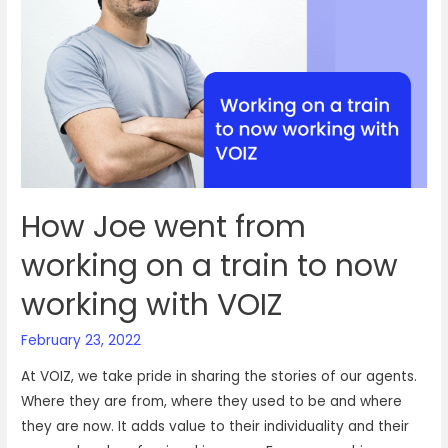
a
job
with
VOIZ
How Joe went from
working on a train to now
working with VOIZ
February 23, 2022
At VOIZ, we take pride in sharing the stories of our agents.
Where they are from, where they used to be and where
they are now. It adds value to their individuality and their