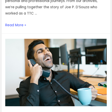
personal and professional journeys. From our archives,
we’re pulling together the story of Joe P. D’Souza who
worked as a TTC …
How
Read More »
Joe
went
from
working
on
a
train
to
now
working
with
VOIZ