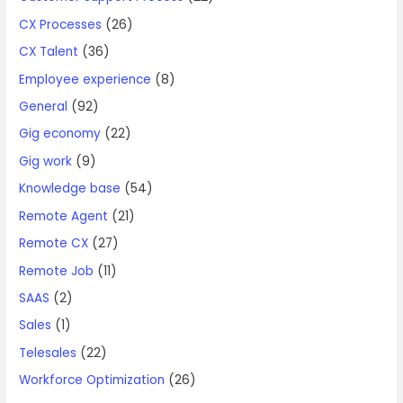
CX Processes
(26)
CX Talent
(36)
Employee experience
(8)
General
(92)
Gig economy
(22)
Gig work
(9)
Knowledge base
(54)
Remote Agent
(21)
Remote CX
(27)
Remote Job
(11)
SAAS
(2)
Sales
(1)
Telesales
(22)
Workforce Optimization
(26)