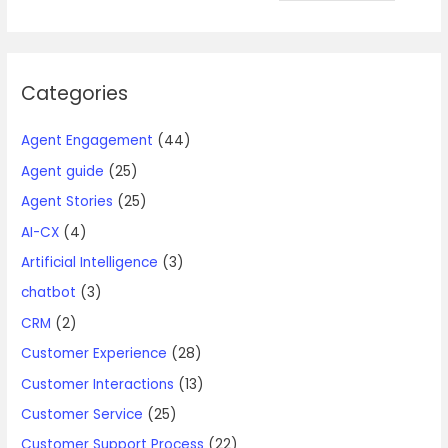
Categories
Agent Engagement
(44)
Agent guide
(25)
Agent Stories
(25)
AI-CX
(4)
Artificial Intelligence
(3)
chatbot
(3)
CRM
(2)
Customer Experience
(28)
Customer Interactions
(13)
Customer Service
(25)
Customer Support Process
(22)