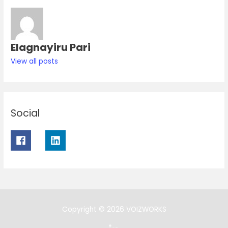
Elagnayiru Pari
View all posts
Social
Copyright © 2026 VOIZWORKS