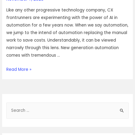
Like any other progressive technology company, CX
frontrunners are experimenting with the power of AI in
automation for a few years now. When we say automation,
we jump to the intend of automation replacing the manual
work to save costs. Understandably, it can be viewed
narrowly through this lens. New generation automation
comes with tremendous …
Ai
Read More »
in
CX,
where
and
S
how?
e
a
r