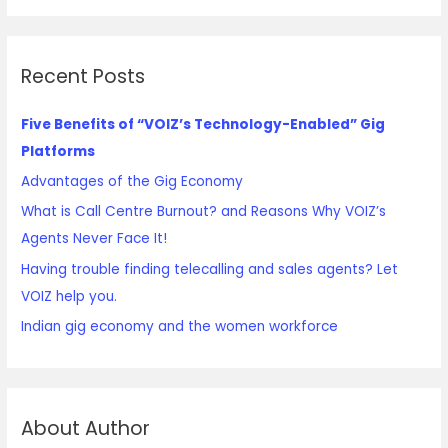
Recent Posts
Five Benefits of “VOIZ’s Technology-Enabled” Gig
Platforms
Advantages of the Gig Economy
What is Call Centre Burnout? and Reasons Why VOIZ’s
Agents Never Face It!
Having trouble finding telecalling and sales agents? Let
VOIZ help you.
Indian gig economy and the women workforce
About Author