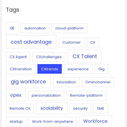
c
Tags
h
f
o
ai
automation
cloud-platform
r
cost advantage
:
Customer
CX
CX Talent
CX Agent
CXchallenges
CXtransition
CXtrends
experience
Gig
gig workforce
Innovation
Ominchannel
opex
personalization
Remote-platform
scalability
Remote CX
security
SME
Workforce
startup
Work-from-anywhere