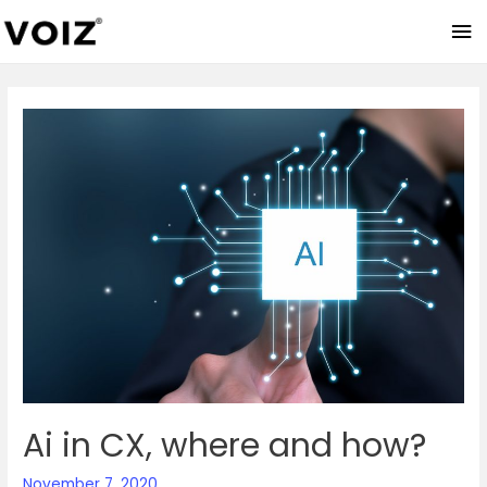
Ma
Me
Ai in CX, where and how?
November 7, 2020