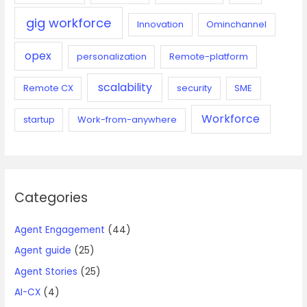
gig workforce
Innovation
Ominchannel
opex
personalization
Remote-platform
scalability
Remote CX
security
SME
Workforce
startup
Work-from-anywhere
Categories
Agent Engagement
(44)
Agent guide
(25)
Agent Stories
(25)
AI-CX
(4)