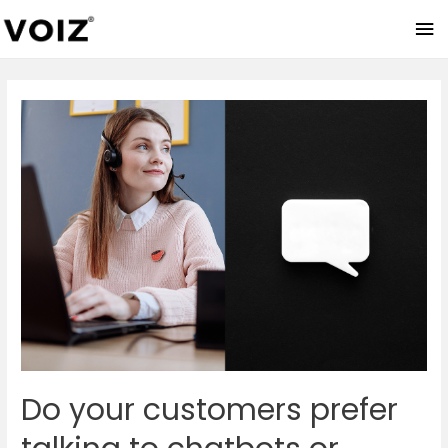
Ma
Me
Do your customers prefer