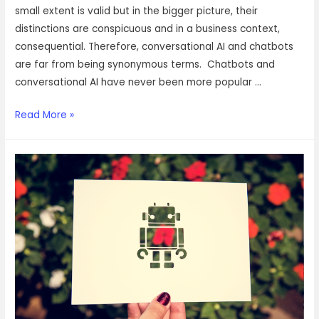
small extent is valid but in the bigger picture, their
distinctions are conspicuous and in a business context,
consequential. Therefore, conversational AI and chatbots
are far from being synonymous terms. Chatbots and
conversational AI have never been more popular …
Conversational
Read More »
AI
vs
Chatbots:
The
difference
and
why
they
must
never
be