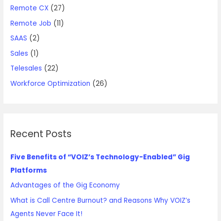
Remote CX
(27)
Remote Job
(11)
SAAS
(2)
Sales
(1)
Telesales
(22)
Workforce Optimization
(26)
Recent Posts
Five Benefits of “VOIZ’s Technology-Enabled” Gig
Platforms
Advantages of the Gig Economy
What is Call Centre Burnout? and Reasons Why VOIZ’s
Agents Never Face It!