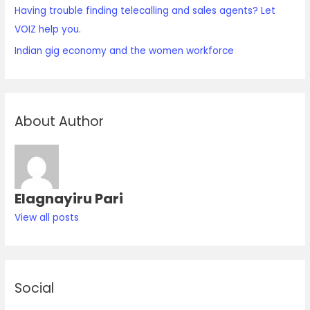
Having trouble finding telecalling and sales agents? Let
VOIZ help you.
Indian gig economy and the women workforce
About Author
Elagnayiru Pari
View all posts
Social