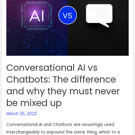
chatbots
or
actual
human
agents
Conversational AI vs
Chatbots: The difference
and why they must never
be mixed up
March 25, 2022
Conversational AI and Chatbots are recurringly used
interchangeably to expound the same thing, which to a