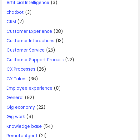
Artificial Intelligence
(3)
chatbot
(3)
CRM
(2)
Customer Experience
(28)
Customer Interactions
(13)
Customer Service
(25)
Customer Support Process
(22)
CX Processes
(26)
CX Talent
(36)
Employee experience
(8)
General
(92)
Gig economy
(22)
Gig work
(9)
Knowledge base
(54)
Remote Agent
(21)