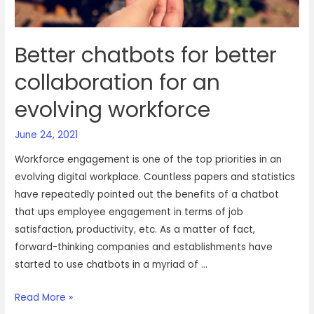
mixed
up
Better chatbots for better
collaboration for an
evolving workforce
June 24, 2021
Workforce engagement is one of the top priorities in an
evolving digital workplace. Countless papers and statistics
have repeatedly pointed out the benefits of a chatbot
that ups employee engagement in terms of job
satisfaction, productivity, etc. As a matter of fact,
forward-thinking companies and establishments have
started to use chatbots in a myriad of …
Better
Read More »