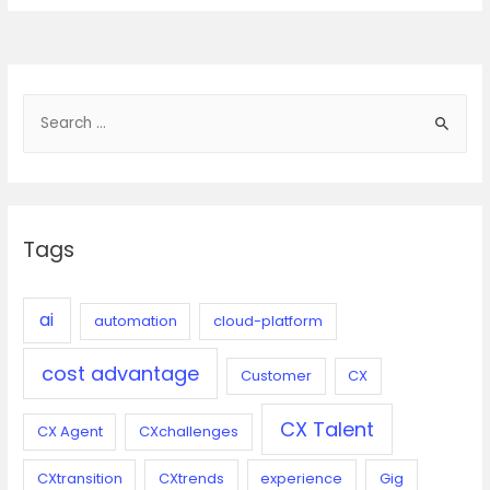
chatbots
for
better
collaboration
S
for
e
an
evolving
a
workforce
r
c
Tags
h
f
o
ai
automation
cloud-platform
r
cost advantage
:
Customer
CX
CX Talent
CX Agent
CXchallenges
CXtransition
CXtrends
experience
Gig