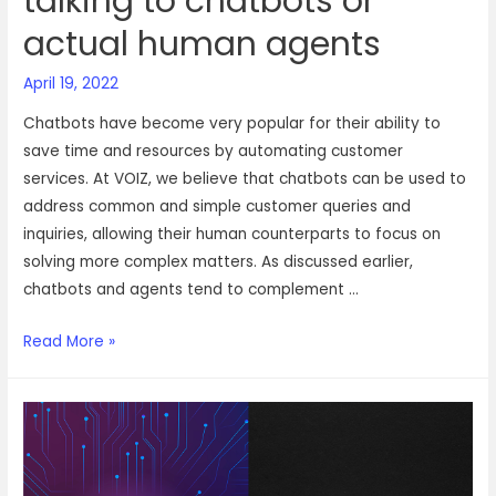
talking to chatbots or
actual human agents
April 19, 2022
Chatbots have become very popular for their ability to
save time and resources by automating customer
services. At VOIZ, we believe that chatbots can be used to
address common and simple customer queries and
inquiries, allowing their human counterparts to focus on
solving more complex matters. As discussed earlier,
chatbots and agents tend to complement …
Do
Read More »
your
customers
prefer
talking
to