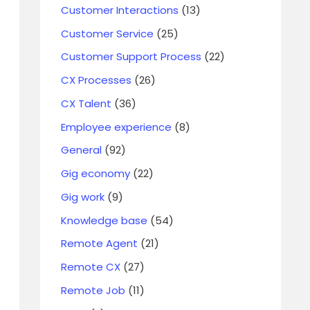
Customer Interactions
(13)
Customer Service
(25)
Customer Support Process
(22)
CX Processes
(26)
CX Talent
(36)
Employee experience
(8)
General
(92)
Gig economy
(22)
Gig work
(9)
Knowledge base
(54)
Remote Agent
(21)
Remote CX
(27)
Remote Job
(11)