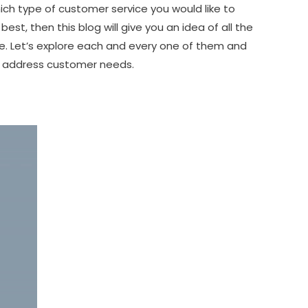
ich type of customer service you would like to
 best, then this blog will give you an idea of all the
re. Let’s explore each and every one of them and
o address customer needs.