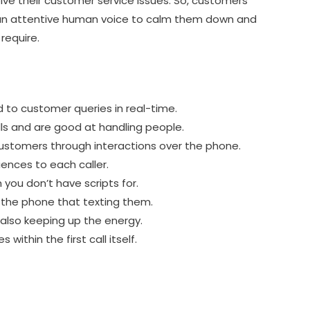
ve their customer service issues. So, customers
 an attentive human voice to calm them down and
require.
to customer queries in real-time.
ls and are good at handling people.
customers through interactions over the phone.
iences to each caller.
 you don’t have scripts for.
 the phone that texting them.
 also keeping up the energy.
 within the first call itself.