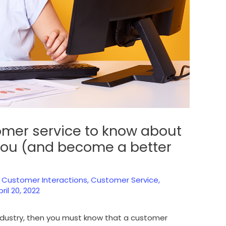
omer service to know about
 you (and become a better
,
Customer Interactions
,
Customer Service
,
pril 20, 2022
industry, then you must know that a customer