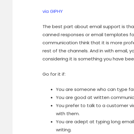
via GIPHY
The best part about email support is th
canned responses or email templates fo
communication think that it is more pro
rest of the channels. And in with email, y
considering it is something you have bee
Go for it if:
You are someone who can type fast
You are good at written communic
You prefer to talk to a customer vi
with them.
You are adept at typing long email
writing.