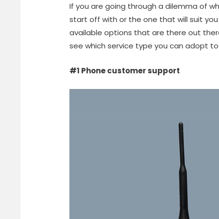
If you are going through a dilemma of wh
start off with or the one that will suit you
available options that are there out the
see which service type you can adopt t
#1 Phone customer support