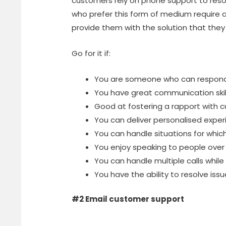
customers rely on phone support to resol
who prefer this form of medium require
provide them with the solution that they 
Go for it if:
You are someone who can respond 
You have great communication skil
Good at fostering a rapport with 
You can deliver personalised exper
You can handle situations for which
You enjoy speaking to people over
You can handle multiple calls while
You have the ability to resolve issues
#2 Email customer support