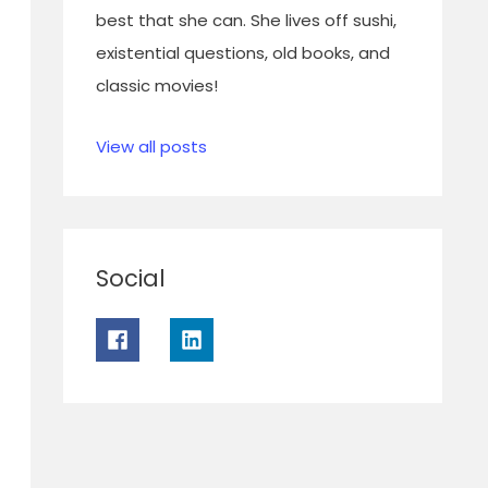
best that she can. She lives off sushi,
existential questions, old books, and
classic movies!
View all posts
Social