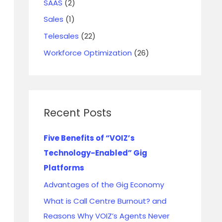
SAAS
(2)
Sales
(1)
Telesales
(22)
Workforce Optimization
(26)
Recent Posts
Five Benefits of “VOIZ’s
Technology-Enabled” Gig
Platforms
Advantages of the Gig Economy
What is Call Centre Burnout? and
Reasons Why VOIZ’s Agents Never