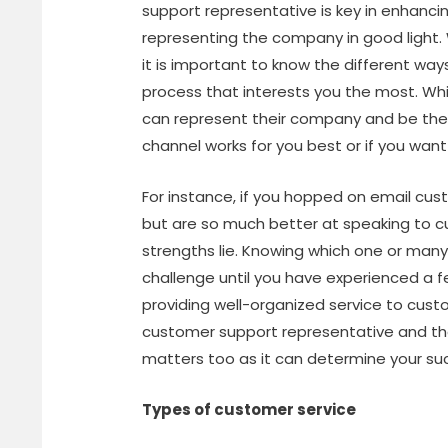
support representative is key in enhanc
representing the company in good light. W
it is important to know the different way
process that interests you the most. Whi
can represent their company and be their 
channel works for you best or if you want
For instance, if you hopped on email cu
but are so much better at speaking to c
strengths lie. Knowing which one or ma
challenge until you have experienced a
providing well-organized service to cus
customer support representative and t
matters too as it can determine your su
Types of customer service