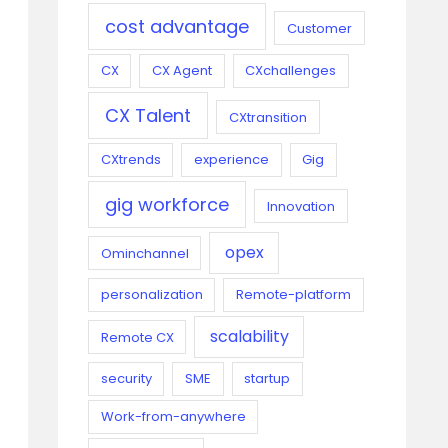
cost advantage
Customer
CX
CX Agent
CXchallenges
CX Talent
CXtransition
CXtrends
experience
Gig
gig workforce
Innovation
opex
Ominchannel
personalization
Remote-platform
scalability
Remote CX
security
SME
startup
Work-from-anywhere