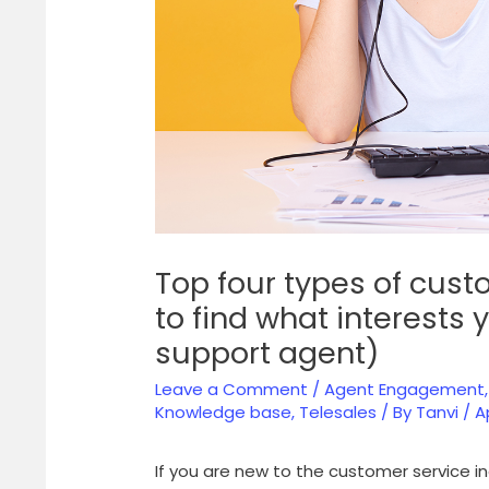
Top four types of cust
to find what interests
support agent)
Leave a Comment
/
Agent Engagement
Knowledge base
,
Telesales
/ By
Tanvi
/
A
If you are new to the customer service 