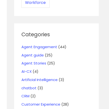
Workforce
Categories
Agent Engagement
(44)
Agent guide
(25)
Agent Stories
(25)
AI-CX
(4)
Artificial Intelligence
(3)
chatbot
(3)
CRM
(2)
Customer Experience
(28)