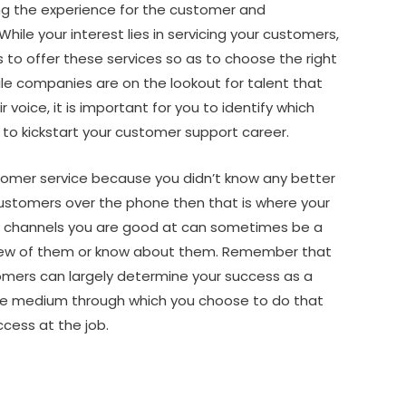
ing the experience for the customer and
hile your interest lies in servicing your customers,
s to offer these services so as to choose the right
le companies are on the lookout for talent that
voice, it is important for you to identify which
 to kickstart your customer support career.
stomer service because you didn’t know any better
ustomers over the phone then that is where your
ny channels you are good at can sometimes be a
 few of them or know about them. Remember that
tomers can largely determine your success as a
he medium through which you choose to do that
ccess at the job.