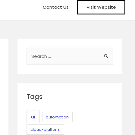
Contact Us
Visit Website
S
e
a
r
c
Tags
h
f
o
ai
automation
r
cloud-platform
: