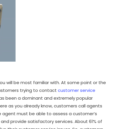
u will be most familiar with. At some point or the
customers trying to contact
customer service
as been a dominant and extremely popular
ere as you already know, customers call agents
the agent must be able to assess a customer’s
nd provide satisfactory services. About 61% of