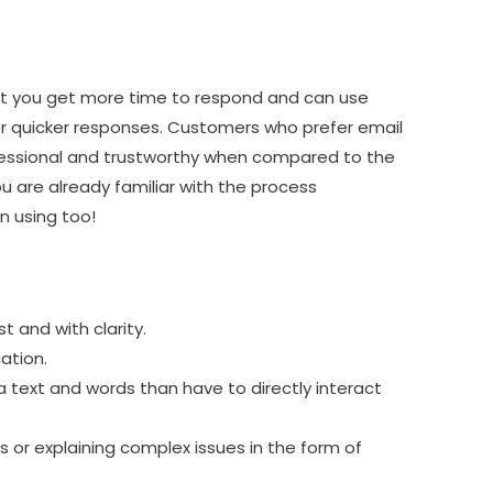
at you get more time to respond and can use
r quicker responses. Customers who prefer email
fessional and trustworthy when compared to the
ou are already familiar with the process
n using too!
 and with clarity.
ation.
a text and words than have to directly interact
s or explaining complex issues in the form of