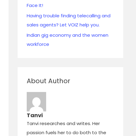
Face It!
Having trouble finding telecalling and
sales agents? Let VOIZ help you.
Indian gig economy and the women
workforce
About Author
Tanvi
Tanvi researches and writes. Her
passion fuels her to do both to the