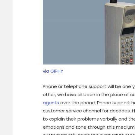
via GIPHY
Phone or telephone support will be one yo
other, we have all been in the place of 
agents
over the phone. Phone support h
customer service channel for decades. H
to explain their problems verbally and 
emotions and tone through this medium a