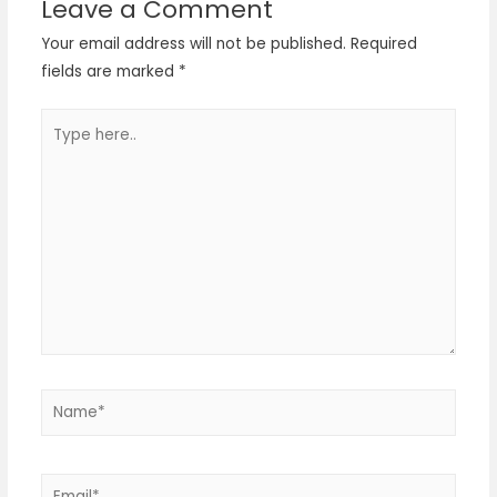
Leave a Comment
Your email address will not be published.
Required
fields are marked
*
Type
here..
Name*
Email*