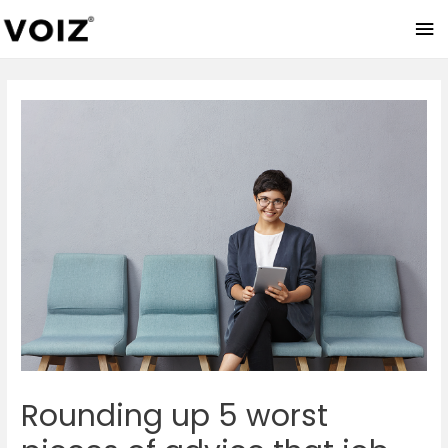
Ma
Me
Rounding up 5 worst