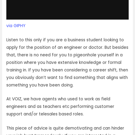
via GIPHY
Listen to this only if you are a business student looking to
apply for the position of an engineer or doctor. But besides
that, there is no need for you to pigeonhole yourself in a
position where you have extensive knowledge or formal
training in. If you have been considering a career shift, then
you obviously don’t want to find something that aligns with
something you have been doing.
At VOIZ, we have agents who used to work as field
engineers and as teachers etc performing customer
support and/or telesales based roles.
This piece of advice is quite demotivating and can hinder