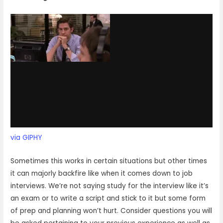
via GIPHY
Sometimes this works in certain situations but other times
it can majorly backfire like when it comes down to job
interviews. We’re not saying study for the interview like it’s
an exam or to write a script and stick to it but some form
of prep and planning won’t hurt. Consider questions you will