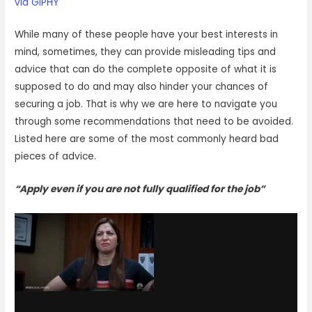
via GIPHY
While many of these people have your best interests in
mind, sometimes, they can provide misleading tips and
advice that can do the complete opposite of what it is
supposed to do and may also hinder your chances of
securing a job. That is why we are here to navigate you
through some recommendations that need to be avoided.
Listed here are some of the most commonly heard bad
pieces of advice.
“Apply even if you are not fully qualified for the job”