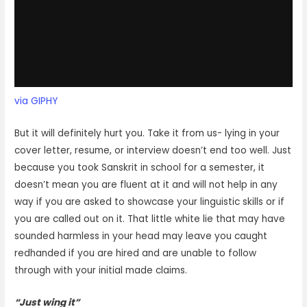
via GIPHY
But it will definitely hurt you. Take it from us- lying in your
cover letter, resume, or interview doesn’t end too well. Just
because you took Sanskrit in school for a semester, it
doesn’t mean you are fluent at it and will not help in any
way if you are asked to showcase your linguistic skills or if
you are called out on it. That little white lie that may have
sounded harmless in your head may leave you caught
redhanded if you are hired and are unable to follow
through with your initial made claims.
“Just wing it”