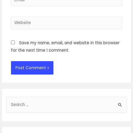
Website
Save my name, email, and website in this browser
for the next time I comment.
S
e
a
r
c