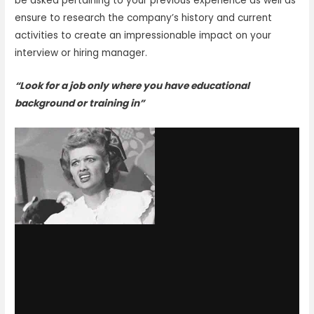
be asked pertaining to your previous experience as well as
ensure to research the company’s history and current
activities to create an impressionable impact on your
interview or hiring manager.
“Look for a job only where you have educational
background or training in”