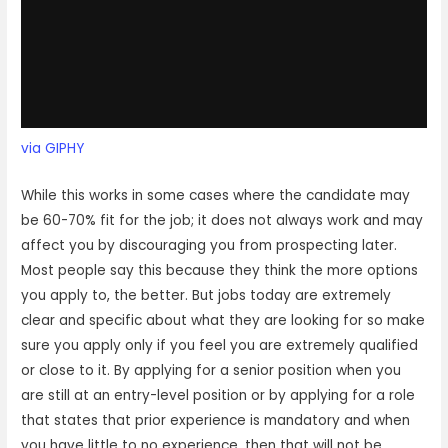
via GIPHY
While this works in some cases where the candidate may
be 60-70% fit for the job; it does not always work and may
affect you by discouraging you from prospecting later.
Most people say this because they think the more options
you apply to, the better. But jobs today are extremely
clear and specific about what they are looking for so make
sure you apply only if you feel you are extremely qualified
or close to it. By applying for a senior position when you
are still at an entry-level position or by applying for a role
that states that prior experience is mandatory and when
you have little to no experience, then that will not be