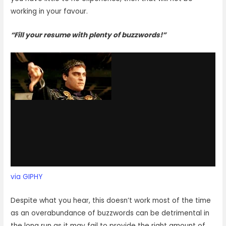
working in your favour.
“Fill your resume with plenty of buzzwords!”
via GIPHY
Despite what you hear, this doesn’t work most of the time
as an overabundance of buzzwords can be detrimental in
the long run as it may fail to provide the right amount of