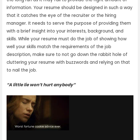
information. Your resume should be designed in such a way
that it catches the eye of the recruiter or the hiring
manager. It needs to serve the purpose of providing them
with a brief insight into your interests, background, and
skills. While your resume must do the job of showing how
well your skills match the requirements of the job
description, make sure to not go down the rabbit hole of
cluttering your resume with buzzwords and relying on that
to nail the job.
“A little lie won’t hurt anybody”