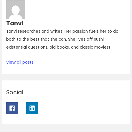
Tanvi
Tanvi researches and writes. Her passion fuels her to do
both to the best that she can. She lives off sushi,
existential questions, old books, and classic movies!
View all posts
Social