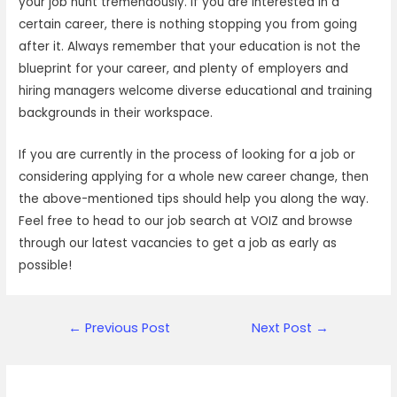
your job hunt tremendously. If you are interested in a
certain career, there is nothing stopping you from going
after it. Always remember that your education is not the
blueprint for your career, and plenty of employers and
hiring managers welcome diverse educational and training
backgrounds in their workspace.
If you are currently in the process of looking for a job or
considering applying for a whole new career change, then
the above-mentioned tips should help you along the way.
Feel free to head to our job search at VOIZ and browse
through our latest vacancies to get a job as early as
possible!
Post
←
Previous Post
Next Post
→
navigation