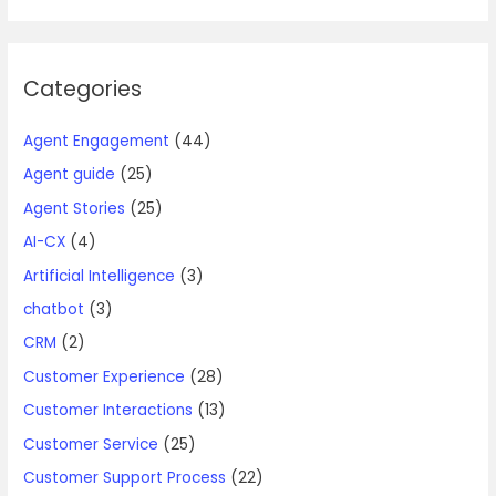
Categories
Agent Engagement
(44)
Agent guide
(25)
Agent Stories
(25)
AI-CX
(4)
Artificial Intelligence
(3)
chatbot
(3)
CRM
(2)
Customer Experience
(28)
Customer Interactions
(13)
Customer Service
(25)
Customer Support Process
(22)