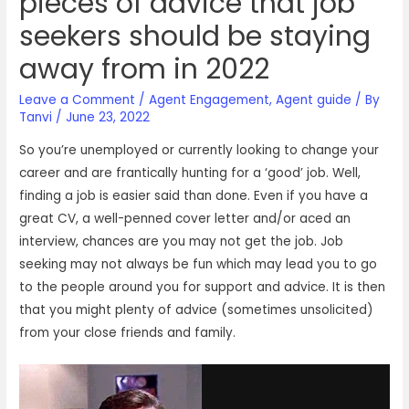
pieces of advice that job
seekers should be staying
away from in 2022
Leave a Comment
/
Agent Engagement
,
Agent guide
/ By
Tanvi
/
June 23, 2022
So you’re unemployed or currently looking to change your
career and are frantically hunting for a ‘good’ job. Well,
finding a job is easier said than done. Even if you have a
great CV, a well-penned cover letter and/or aced an
interview, chances are you may not get the job. Job
seeking may not always be fun which may lead you to go
to the people around you for support and advice. It is then
that you might plenty of advice (sometimes unsolicited)
from your close friends and family.