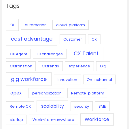
Tags
h
f
o
ai
automation
cloud-platform
r
cost advantage
:
Customer
CX
CX Talent
CX Agent
CXchallenges
CXtransition
CXtrends
experience
Gig
gig workforce
Innovation
Ominchannel
opex
personalization
Remote-platform
scalability
Remote CX
security
SME
Workforce
startup
Work-from-anywhere