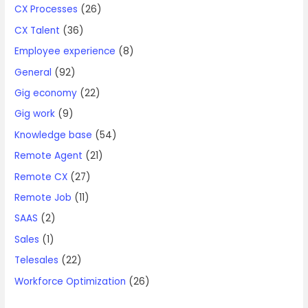
CX Processes
(26)
CX Talent
(36)
Employee experience
(8)
General
(92)
Gig economy
(22)
Gig work
(9)
Knowledge base
(54)
Remote Agent
(21)
Remote CX
(27)
Remote Job
(11)
SAAS
(2)
Sales
(1)
Telesales
(22)
Workforce Optimization
(26)