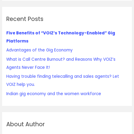
Recent Posts
Five Benefits of “VOIZ’s Technology-Enabled” Gig
Platforms
Advantages of the Gig Economy
What is Call Centre Burnout? and Reasons Why VOIZ’s
Agents Never Face It!
Having trouble finding telecalling and sales agents? Let
VOIZ help you.
Indian gig economy and the women workforce
About Author