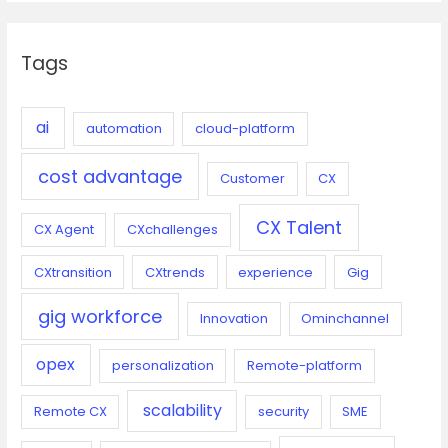
r
c
Tags
h
f
o
ai
automation
cloud-platform
r
cost advantage
:
Customer
CX
CX Talent
CX Agent
CXchallenges
CXtransition
CXtrends
experience
Gig
gig workforce
Innovation
Ominchannel
opex
personalization
Remote-platform
scalability
Remote CX
security
SME