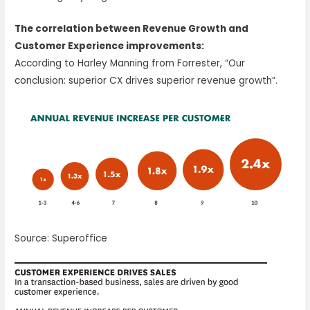
The correlation between Revenue Growth and
Customer Experience improvements:
According to Harley Manning from Forrester, “Our
conclusion: superior CX drives superior revenue growth”.
Source: Superoffice