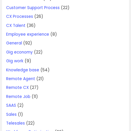
Customer Support Process
(22)
CX Processes
(26)
CX Talent
(36)
Employee experience
(8)
General
(92)
Gig economy
(22)
Gig work
(9)
Knowledge base
(54)
Remote Agent
(21)
Remote CX
(27)
Remote Job
(11)
SAAS
(2)
Sales
(1)
Telesales
(22)