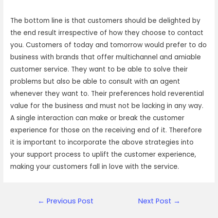
The bottom line is that customers should be delighted by
the end result irrespective of how they choose to contact
you. Customers of today and tomorrow would prefer to do
business with brands that offer multichannel and amiable
customer service. They want to be able to solve their
problems but also be able to consult with an agent
whenever they want to. Their preferences hold reverential
value for the business and must not be lacking in any way.
A single interaction can make or break the customer
experience for those on the receiving end of it. Therefore
it is important to incorporate the above strategies into
your support process to uplift the customer experience,
making your customers fall in love with the service.
Post
←
Previous Post
Next Post
→
navigation