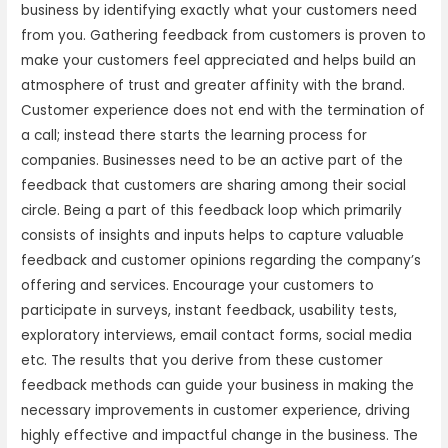
business by identifying exactly what your customers need
from you. Gathering feedback from customers is proven to
make your customers feel appreciated and helps build an
atmosphere of trust and greater affinity with the brand.
Customer experience does not end with the termination of
a call; instead there starts the learning process for
companies. Businesses need to be an active part of the
feedback that customers are sharing among their social
circle. Being a part of this feedback loop which primarily
consists of insights and inputs helps to capture valuable
feedback and customer opinions regarding the company’s
offering and services. Encourage your customers to
participate in surveys, instant feedback, usability tests,
exploratory interviews, email contact forms, social media
etc. The results that you derive from these customer
feedback methods can guide your business in making the
necessary improvements in customer experience, driving
highly effective and impactful change in the business. The