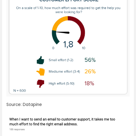
Source: Datapine