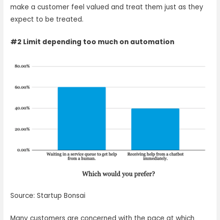
make a customer feel valued and treat them just as they
expect to be treated.
#2 Limit depending too much on automation
Source: Startup Bonsai
Many customers are concerned with the pace at which