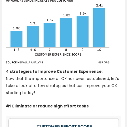
4 strategies to Improve Customer Experience:
Now that the importance of CX has been established, let’s
take a look at a few strategies that can improve your CX
starting today!
#1 Eliminate or reduce high effort tasks