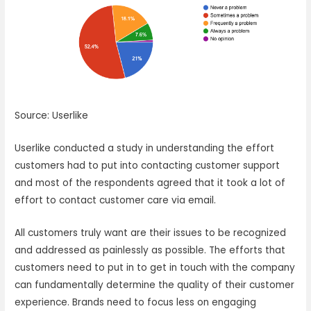
Source: Userlike
Userlike conducted a study in understanding the effort
customers had to put into contacting customer support
and most of the respondents agreed that it took a lot of
effort to contact customer care via email.
All customers truly want are their issues to be recognized
and addressed as painlessly as possible. The efforts that
customers need to put in to get in touch with the company
can fundamentally determine the quality of their customer
experience. Brands need to focus less on engaging