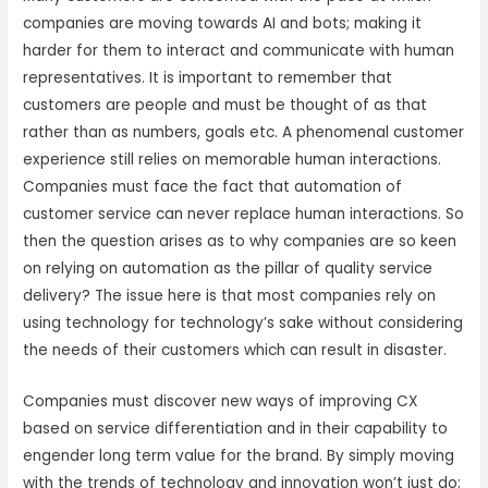
companies are moving towards AI and bots; making it
harder for them to interact and communicate with human
representatives. It is important to remember that
customers are people and must be thought of as that
rather than as numbers, goals etc. A phenomenal customer
experience still relies on memorable human interactions.
Companies must face the fact that automation of
customer service can never replace human interactions. So
then the question arises as to why companies are so keen
on relying on automation as the pillar of quality service
delivery? The issue here is that most companies rely on
using technology for technology’s sake without considering
the needs of their customers which can result in disaster.
Companies must discover new ways of improving CX
based on service differentiation and in their capability to
engender long term value for the brand. By simply moving
with the trends of technology and innovation won’t just do;