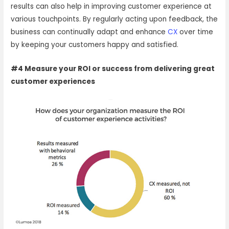
results can also help in improving customer experience at
various touchpoints. By regularly acting upon feedback, the
business can continually adapt and enhance
CX
over time
by keeping your customers happy and satisfied.
#4 Measure your ROI or success from delivering great
customer experiences