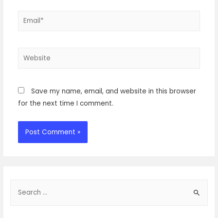
Email*
Website
Save my name, email, and website in this browser
for the next time I comment.
S
e
a