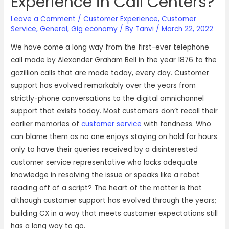
Experience in Call Centers?
Leave a Comment
/
Customer Experience
,
Customer
Service
,
General
,
Gig economy
/ By
Tanvi
/
March 22, 2022
We have come a long way from the first-ever telephone
call made by Alexander Graham Bell in the year 1876 to the
gazillion calls that are made today, every day. Customer
support has evolved remarkably over the years from
strictly-phone conversations to the digital omnichannel
support that exists today. Most customers don’t recall their
earlier memories of
customer service
with fondness. Who
can blame them as no one enjoys staying on hold for hours
only to have their queries received by a disinterested
customer service representative who lacks adequate
knowledge in resolving the issue or speaks like a robot
reading off of a script? The heart of the matter is that
although customer support has evolved through the years;
building CX in a way that meets customer expectations still
has a long way to go.