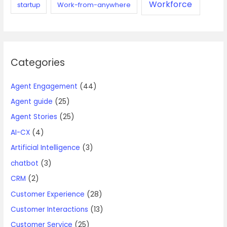
Workforce
startup
Work-from-anywhere
Categories
Agent Engagement
(44)
Agent guide
(25)
Agent Stories
(25)
AI-CX
(4)
Artificial Intelligence
(3)
chatbot
(3)
CRM
(2)
Customer Experience
(28)
Customer Interactions
(13)
Customer Service
(25)