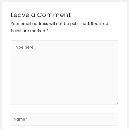
Leave a Comment
Your email address will not be published.
Required
fields are marked
*
Type
here..
Name*