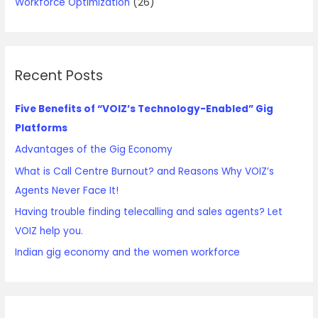
Workforce Optimization
(26)
Recent Posts
Five Benefits of “VOIZ’s Technology-Enabled” Gig
Platforms
Advantages of the Gig Economy
What is Call Centre Burnout? and Reasons Why VOIZ’s
Agents Never Face It!
Having trouble finding telecalling and sales agents? Let
VOIZ help you.
Indian gig economy and the women workforce