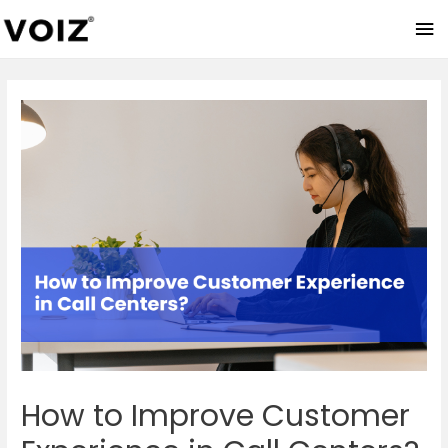
Ma
Me
How to Improve Customer