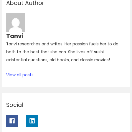
About Author
Tanvi
Tanvi researches and writes. Her passion fuels her to do
both to the best that she can. She lives off sushi,
existential questions, old books, and classic movies!
View all posts
Social