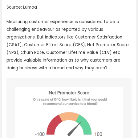
Source: Lumoa
Measuring customer experience is considered to be a
challenging endeavour as reported by various
organizations. But indicators like Customer Satisfaction
(CSAT), Customer Effort Score (CES), Net Promoter Score
(NPS), Churn Rate, Customer Lifetime Value (CLV) etc
provide valuable information as to why customers are
doing business with a brand and why they aren’t.