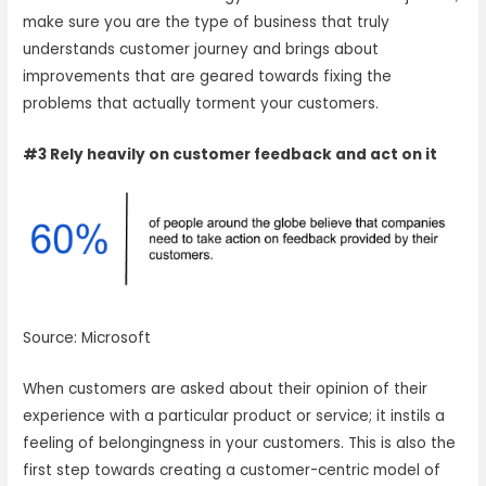
make sure you are the type of business that truly
understands customer journey and brings about
improvements that are geared towards fixing the
problems that actually torment your customers.
#3 Rely heavily on customer feedback and act on it
Source: Microsoft
When customers are asked about their opinion of their
experience with a particular product or service; it instils a
feeling of belongingness in your customers. This is also the
first step towards creating a customer-centric model of