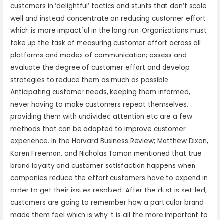
customers in ‘delightful’ tactics and stunts that don’t scale
well and instead concentrate on reducing customer effort
which is more impactful in the long run. Organizations must
take up the task of measuring customer effort across all
platforms and modes of communication; assess and
evaluate the degree of customer effort and develop
strategies to reduce them as much as possible.
Anticipating customer needs, keeping them informed,
never having to make customers repeat themselves,
providing them with undivided attention etc are a few
methods that can be adopted to improve customer
experience. In the Harvard Business Review; Matthew Dixon,
Karen Freeman, and Nicholas Toman mentioned that true
brand loyalty and customer satisfaction happens when
companies reduce the effort customers have to expend in
order to get their issues resolved. After the dust is settled,
customers are going to remember how a particular brand
made them feel which is why it is all the more important to