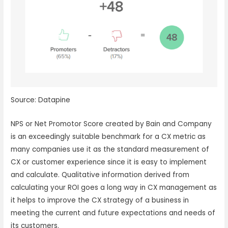
Source: Datapine
NPS or Net Promotor Score created by Bain and Company
is an exceedingly suitable benchmark for a CX metric as
many companies use it as the standard measurement of
CX or customer experience since it is easy to implement
and calculate. Qualitative information derived from
calculating your ROI goes a long way in CX management as
it helps to improve the CX strategy of a business in
meeting the current and future expectations and needs of
its customers.