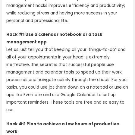
management hacks improves efficiency and productivity;
while reducing stress and having more success in your
personal and professional life.
Hack #1 Use a calendar notebook or a task
management app
Let us just tell you that keeping all your ‘things-to-do” and
all of your appointments in your head is extremely
ineffective. The secret is that successful people use
management and calendar tools to speed up their work
processes and navigate calmly through the chaos. For your
tasks, you could use jot them down on a notepad or use an
app like Evernote and use Google Calendar to set up
important reminders. These tools are free and so easy to
use.
Hack #2 Plan to achieve a few hours of productive
work