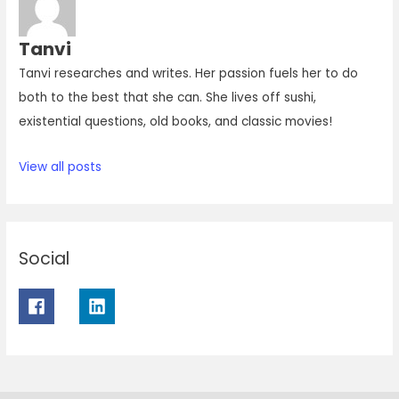
Tanvi
Tanvi researches and writes. Her passion fuels her to do
both to the best that she can. She lives off sushi,
existential questions, old books, and classic movies!
View all posts
Social