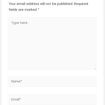
Your email address will not be published.
Required
fields are marked
*
Type
here..
Name*
Email*