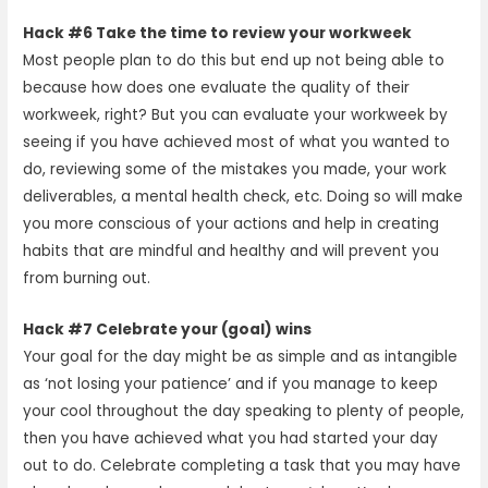
Hack #6 Take the time to review your workweek
Most people plan to do this but end up not being able to
because how does one evaluate the quality of their
workweek, right? But you can evaluate your workweek by
seeing if you have achieved most of what you wanted to
do, reviewing some of the mistakes you made, your work
deliverables, a mental health check, etc. Doing so will make
you more conscious of your actions and help in creating
habits that are mindful and healthy and will prevent you
from burning out.
Hack #7 Celebrate your (goal) wins
Your goal for the day might be as simple and as intangible
as ‘not losing your patience’ and if you manage to keep
your cool throughout the day speaking to plenty of people,
then you have achieved what you had started your day
out to do. Celebrate completing a task that you may have