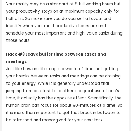
Your reality may be a standard of 8 full working hours but
your productivity stays on at maximum capacity only for
half of it. So make sure you do yourself a favour and
identify when your most productive hours are and
schedule your most important and high-value tasks during
those hours.
Hack #3 Leave buffer time between tasks and
meetings
Just like how multitasking is a waste of time; not getting
your breaks between tasks and meetings can be draining
to your energy. While it is generally understood that
jumping from one task to another is a great use of one’s
time, it actually has the opposite effect. Scientifically, the
human brain can focus for about 90-minutes at a time. So
it is more than important to get that break in between to
be refreshed and reenergized for your next task.