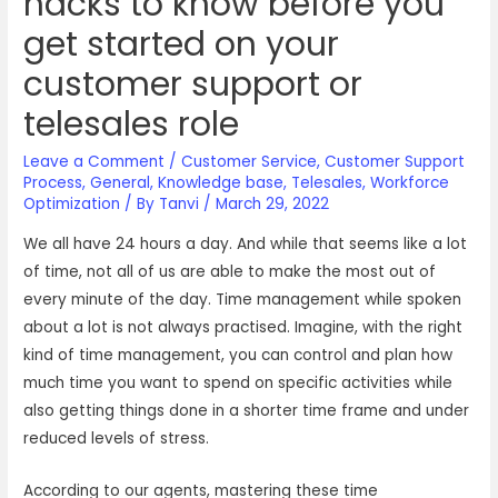
hacks to know before you
get started on your
customer support or
telesales role
Leave a Comment
/
Customer Service
,
Customer Support
Process
,
General
,
Knowledge base
,
Telesales
,
Workforce
Optimization
/ By
Tanvi
/
March 29, 2022
We all have 24 hours a day. And while that seems like a lot
of time, not all of us are able to make the most out of
every minute of the day. Time management while spoken
about a lot is not always practised. Imagine, with the right
kind of time management, you can control and plan how
much time you want to spend on specific activities while
also getting things done in a shorter time frame and under
reduced levels of stress.
According to our agents, mastering these time