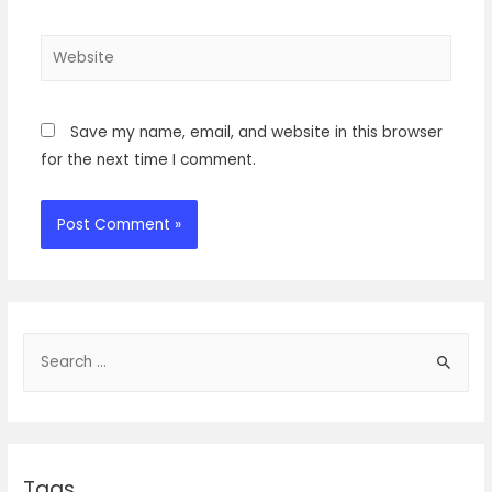
Website
Save my name, email, and website in this browser
for the next time I comment.
S
e
a
r
c
Tags