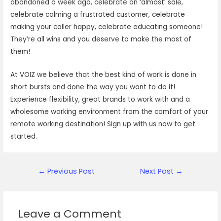
abandoned a week ago, celebrate an ‘almost’ sale,
celebrate calming a frustrated customer, celebrate
making your caller happy, celebrate educating someone!
They’re all wins and you deserve to make the most of
them!
At VOIZ we believe that the best kind of work is done in
short bursts and done the way you want to do it!
Experience flexibility, great brands to work with and a
wholesome working environment from the comfort of your
remote working destination! Sign up with us now to get
started.
Post
←
Previous Post
Next Post
→
navigation
Leave a Comment