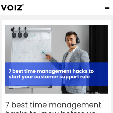
Ma
Me
7 best time management