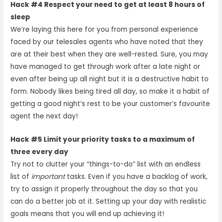
Hack #4 Respect your need to get at least 8 hours of
sleep
We’re laying this here for you from personal experience
faced by our telesales agents who have noted that they
are at their best when they are well-rested. Sure, you may
have managed to get through work after a late night or
even after being up all night but it is a destructive habit to
form. Nobody likes being tired all day, so make it a habit of
getting a good night’s rest to be your customer’s favourite
agent the next day!
Hack #5 Limit your priority tasks to a maximum of
three every day
Try not to clutter your “things-to-do” list with an endless
list of
important
tasks. Even if you have a backlog of work,
try to assign it properly throughout the day so that you
can do a better job at it. Setting up your day with realistic
goals means that you will end up achieving it!