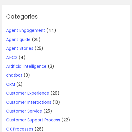
Categories
Agent Engagement
(44)
Agent guide
(25)
Agent Stories
(25)
AI-CX
(4)
Artificial Intelligence
(3)
chatbot
(3)
CRM
(2)
Customer Experience
(28)
Customer Interactions
(13)
Customer Service
(25)
Customer Support Process
(22)
CX Processes
(26)