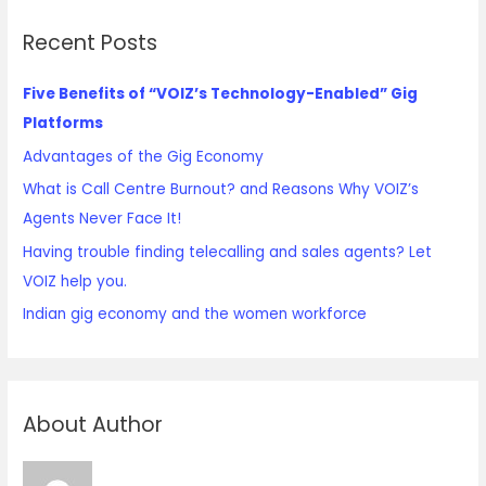
Recent Posts
Five Benefits of “VOIZ’s Technology-Enabled” Gig
Platforms
Advantages of the Gig Economy
What is Call Centre Burnout? and Reasons Why VOIZ’s
Agents Never Face It!
Having trouble finding telecalling and sales agents? Let
VOIZ help you.
Indian gig economy and the women workforce
About Author