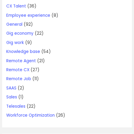
CX Talent
(36)
Employee experience
(8)
General
(92)
Gig economy
(22)
Gig work
(9)
Knowledge base
(54)
Remote Agent
(21)
Remote CX
(27)
Remote Job
(11)
SAAS
(2)
Sales
(1)
Telesales
(22)
Workforce Optimization
(26)