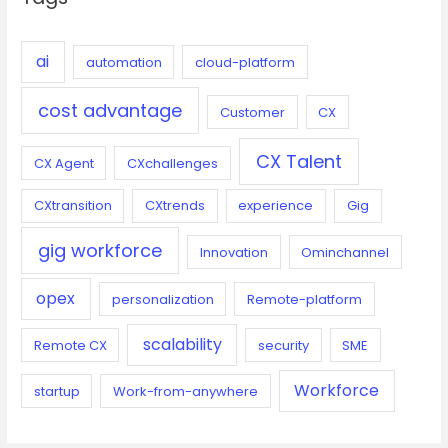
h
f
o
ai
automation
cloud-platform
r
cost advantage
:
Customer
CX
CX Talent
CX Agent
CXchallenges
CXtransition
CXtrends
experience
Gig
gig workforce
Innovation
Ominchannel
opex
personalization
Remote-platform
scalability
Remote CX
security
SME
Workforce
startup
Work-from-anywhere