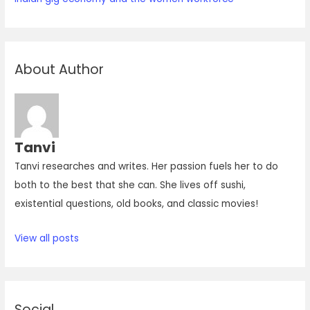
About Author
Tanvi
Tanvi researches and writes. Her passion fuels her to do
both to the best that she can. She lives off sushi,
existential questions, old books, and classic movies!
View all posts
Social