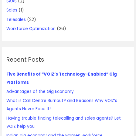
SAAS
(2)
Sales
(1)
Telesales
(22)
Workforce Optimization
(26)
Recent Posts
Five Benefits of “VOIZ’s Technology-Enabled” Gig
Platforms
Advantages of the Gig Economy
What is Call Centre Burnout? and Reasons Why VOIZ’s
Agents Never Face It!
Having trouble finding telecalling and sales agents? Let
VOIZ help you.
Indian gig economy and the women workforce