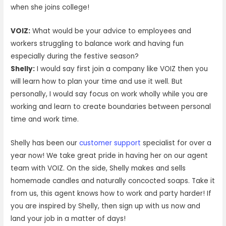
when she joins college!
VOIZ:
What would be your advice to employees and
workers struggling to balance work and having fun
especially during the festive season?
Shelly:
I would say first join a company like VOIZ then you
will learn how to plan your time and use it well. But
personally, I would say focus on work wholly while you are
working and learn to create boundaries between personal
time and work time.
Shelly has been our
customer support
specialist for over a
year now! We take great pride in having her on our agent
team with VOIZ. On the side, Shelly makes and sells
homemade candles and naturally concocted soaps. Take it
from us, this agent knows how to work and party harder! If
you are inspired by Shelly, then sign up with us now and
land your job in a matter of days!