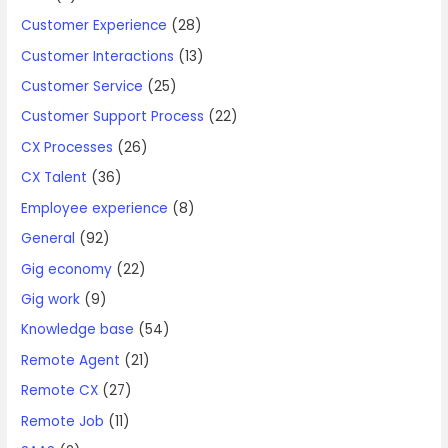
Customer Experience
(28)
Customer Interactions
(13)
Customer Service
(25)
Customer Support Process
(22)
CX Processes
(26)
CX Talent
(36)
Employee experience
(8)
General
(92)
Gig economy
(22)
Gig work
(9)
Knowledge base
(54)
Remote Agent
(21)
Remote CX
(27)
Remote Job
(11)