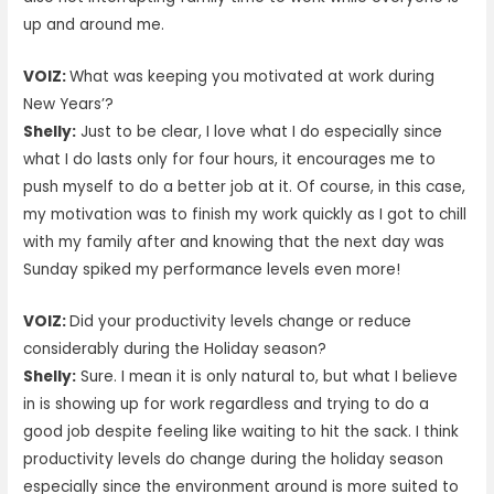
up and around me.
VOIZ:
What was keeping you motivated at work during
New Years’?
Shelly:
Just to be clear, I love what I do especially since
what I do lasts only for four hours, it encourages me to
push myself to do a better job at it. Of course, in this case,
my motivation was to finish my work quickly as I got to chill
with my family after and knowing that the next day was
Sunday spiked my performance levels even more!
VOIZ:
Did your productivity levels change or reduce
considerably during the Holiday season?
Shelly:
Sure. I mean it is only natural to, but what I believe
in is showing up for work regardless and trying to do a
good job despite feeling like waiting to hit the sack. I think
productivity levels do change during the holiday season
especially since the environment around is more suited to