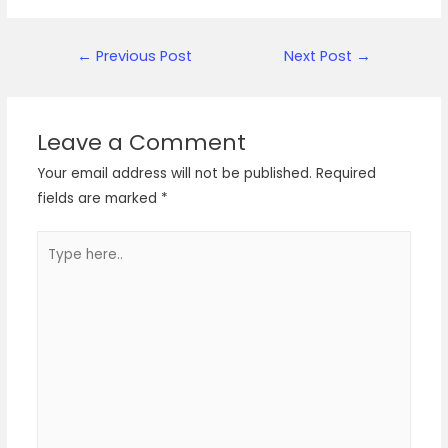
Post
←
Previous Post
Next Post
→
navigation
Leave a Comment
Your email address will not be published.
Required
fields are marked
*
Type
here..