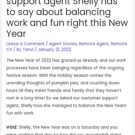
support agent Shelly has
to say about balancing
work and fun right this New
Year
Leave a Comment
/
Agent Stories
,
Remote Agent
,
Remote
CX
/ By
Tanvi
/
January 21, 2022
The New Year of 2022 has graced us already and our work
processes have been swinging regardless of the ongoing
festive season. With the Holiday season comes the
unending thoughts of pumpkin pies, and counting down
hours till they meet friends and family that they haven’t
met in a long time! So we asked our customer support
agent, Shelly how she managed to balance the New Years’
fun with work.
VOIZ
: Shelly, the New Year was on a Saturday and you
were working that day so how did you accomplish doing