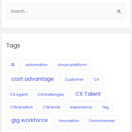
S
e
a
r
c
Tags
h
f
o
ai
automation
cloud-platform
r
cost advantage
:
Customer
CX
CX Talent
CX Agent
CXchallenges
CXtransition
CXtrends
experience
Gig
gig workforce
Innovation
Ominchannel