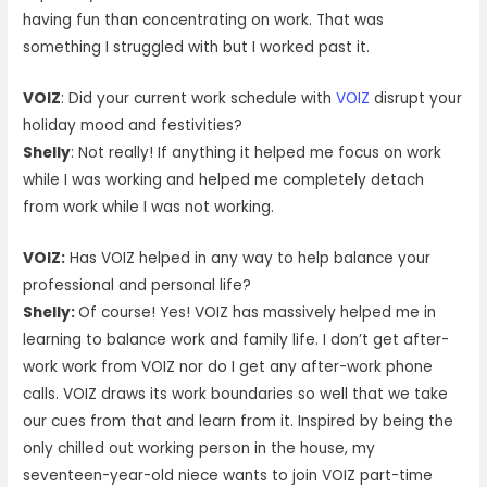
having fun than concentrating on work. That was
something I struggled with but I worked past it.
VOIZ
: Did your current work schedule with
VOIZ
disrupt your
holiday mood and festivities?
Shelly
: Not really! If anything it helped me focus on work
while I was working and helped me completely detach
from work while I was not working.
VOIZ:
Has VOIZ helped in any way to help balance your
professional and personal life?
Shelly:
Of course! Yes! VOIZ has massively helped me in
learning to balance work and family life. I don’t get after-
work work from VOIZ nor do I get any after-work phone
calls. VOIZ draws its work boundaries so well that we take
our cues from that and learn from it. Inspired by being the
only chilled out working person in the house, my
seventeen-year-old niece wants to join VOIZ part-time