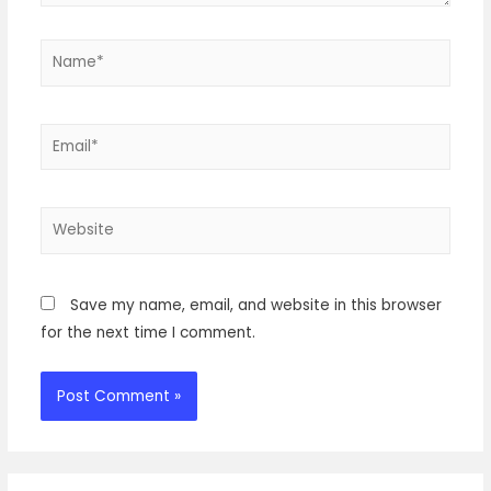
Name*
Email*
Website
Save my name, email, and website in this browser
for the next time I comment.