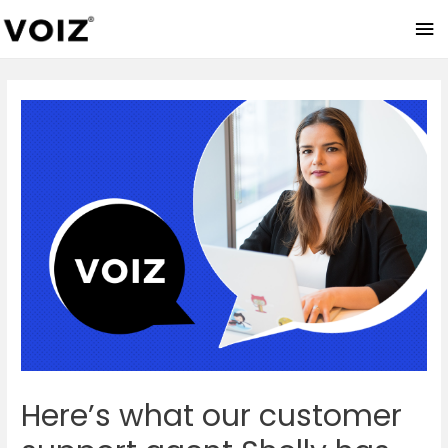
Ma
Me
Here’s what our customer