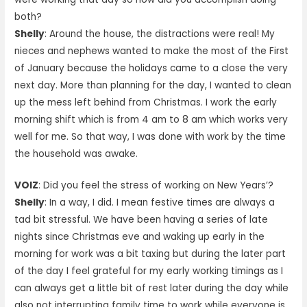
both?
Shelly
: Around the house, the distractions were real! My
nieces and nephews wanted to make the most of the First
of January because the holidays came to a close the very
next day. More than planning for the day, I wanted to clean
up the mess left behind from Christmas. I work the early
morning shift which is from 4 am to 8 am which works very
well for me. So that way, I was done with work by the time
the household was awake.
VOIZ
: Did you feel the stress of working on New Years’?
Shelly
: In a way, I did. I mean festive times are always a
tad bit stressful. We have been having a series of late
nights since Christmas eve and waking up early in the
morning for work was a bit taxing but during the later part
of the day I feel grateful for my early working timings as I
can always get a little bit of rest later during the day while
also not interrupting family time to work while everyone is