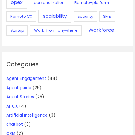
opex
personalization
Remote-platform
scalability
Remote CX
security
SME
Workforce
startup
Work-from-anywhere
Categories
Agent Engagement
(44)
Agent guide
(25)
Agent Stories
(25)
AI-CX
(4)
Artificial Intelligence
(3)
chatbot
(3)
CRM
(2)