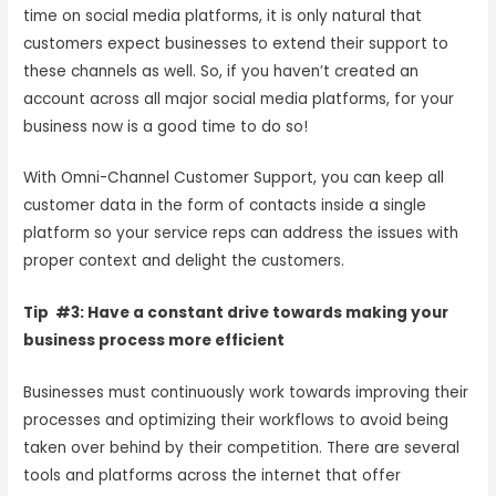
time on social media platforms, it is only natural that
customers expect businesses to extend their support to
these channels as well. So, if you haven’t created an
account across all major social media platforms, for your
business now is a good time to do so!
With Omni-Channel Customer Support, you can keep all
customer data in the form of contacts inside a single
platform so your service reps can address the issues with
proper context and delight the customers.
Tip #3: Have a constant drive towards making your
business process more efficient
Businesses must continuously work towards improving their
processes and optimizing their workflows to avoid being
taken over behind by their competition. There are several
tools and platforms across the internet that offer