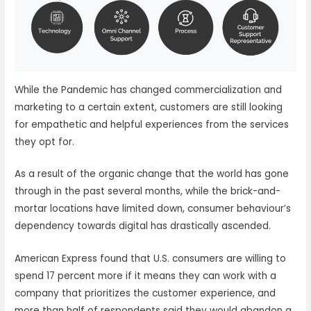
While the Pandemic has changed commercialization and
marketing to a certain extent, customers are still looking
for empathetic and helpful experiences from the services
they opt for.
As a result of the organic change that the world has gone
through in the past several months, while the brick-and-
mortar locations have limited down, consumer behaviour’s
dependency towards digital has drastically ascended.
American Express found that U.S. consumers are willing to
spend 17 percent more if it means they can work with a
company that prioritizes the customer experience, and
more than half of respondents said they would abandon a