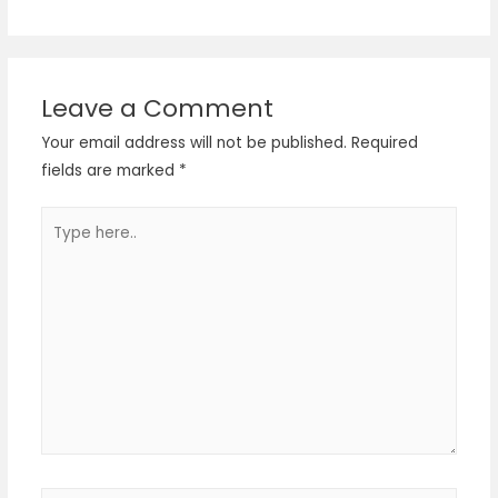
Leave a Comment
Your email address will not be published.
Required
fields are marked
*
Type
here..