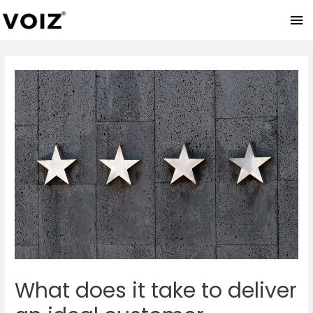
Ma
Me
What does it take to deliver