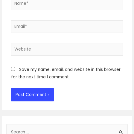
Name*
Email*
Website
Save my name, email, and website in this browser
for the next time I comment.
S