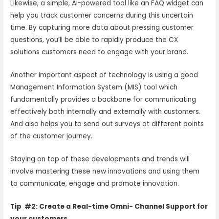
Likewise, a simple, AI-powered tool like an FAQ widget can
help you track customer concerns during this uncertain
time. By capturing more data about pressing customer
questions, you’ll be able to rapidly produce the CX
solutions customers need to engage with your brand.
Another important aspect of technology is using a good
Management Information System (MIS) tool which
fundamentally provides a backbone for communicating
effectively both internally and externally with customers.
And also helps you to send out surveys at different points
of the customer journey.
Staying on top of these developments and trends will
involve mastering these new innovations and using them
to communicate, engage and promote innovation.
Tip #2: Create a Real-time Omni- Channel Support for
your customers