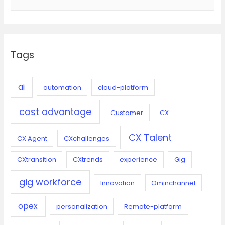
e
a
r
c
Tags
h
f
o
ai
automation
cloud-platform
r
cost advantage
:
Customer
CX
CX Talent
CX Agent
CXchallenges
CXtransition
CXtrends
experience
Gig
gig workforce
Innovation
Ominchannel
opex
personalization
Remote-platform