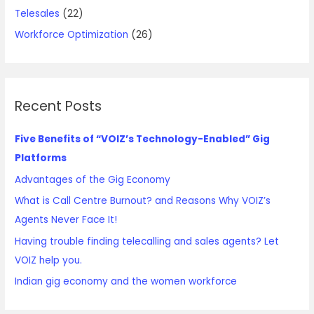
Telesales
(22)
Workforce Optimization
(26)
Recent Posts
Five Benefits of “VOIZ’s Technology-Enabled” Gig
Platforms
Advantages of the Gig Economy
What is Call Centre Burnout? and Reasons Why VOIZ’s
Agents Never Face It!
Having trouble finding telecalling and sales agents? Let
VOIZ help you.
Indian gig economy and the women workforce