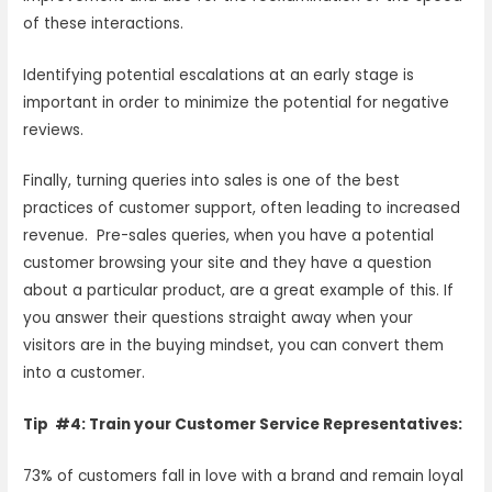
of these interactions.
Identifying potential escalations at an early stage is
important in order to minimize the potential for negative
reviews.
Finally, turning queries into sales is one of the best
practices of customer support, often leading to increased
revenue. Pre-sales queries, when you have a potential
customer browsing your site and they have a question
about a particular product, are a great example of this. If
you answer their questions straight away when your
visitors are in the buying mindset, you can convert them
into a customer.
Tip #4: Train your Customer Service Representatives:
73% of customers fall in love with a brand and remain loyal