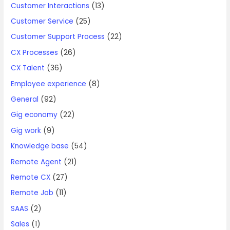
Customer Interactions
(13)
Customer Service
(25)
Customer Support Process
(22)
CX Processes
(26)
CX Talent
(36)
Employee experience
(8)
General
(92)
Gig economy
(22)
Gig work
(9)
Knowledge base
(54)
Remote Agent
(21)
Remote CX
(27)
Remote Job
(11)
SAAS
(2)
Sales
(1)