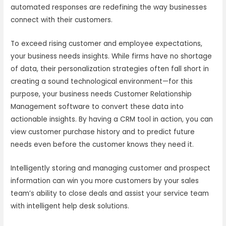
automated responses are redefining the way businesses
connect with their customers.
To exceed rising customer and employee expectations,
your business needs insights. While firms have no shortage
of data, their personalization strategies often fall short in
creating a sound technological environment—for this
purpose, your business needs Customer Relationship
Management software to convert these data into
actionable insights. By having a CRM tool in action, you can
view customer purchase history and to predict future
needs even before the customer knows they need it.
Intelligently storing and managing customer and prospect
information can win you more customers by your sales
team’s ability to close deals and assist your service team
with intelligent help desk solutions.