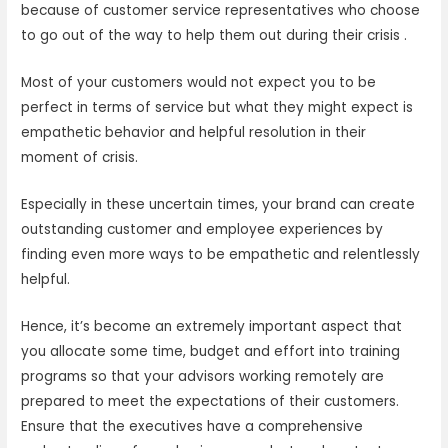
because of customer service representatives who choose
to go out of the way to help them out during their crisis .
Most of your customers would not expect you to be
perfect in terms of service but what they might expect is
empathetic behavior and helpful resolution in their
moment of crisis.
Especially in these uncertain times, your brand can create
outstanding customer and employee experiences by
finding even more ways to be empathetic and relentlessly
helpful.
Hence, it’s become an extremely important aspect that
you allocate some time, budget and effort into training
programs so that your advisors working remotely are
prepared to meet the expectations of their customers.
Ensure that the executives have a comprehensive