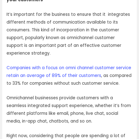
It’s important for the business to ensure that it integrates
different methods of communication available to its
consumers. This kind of incorporation in the customer
support, popularly known as omnichannel customer
support is an important part of an effective customer
experience strategy.
Companies with a focus on omni channel customer service
retain an average of 89% of their customers
, as compared
to 33% for companies without such customer service.
Omnichannel businesses provide customers with a
seamless integrated support experience, whether it’s from
different platforms like email, phone, live chat, social
media, in-app chat, chatbots, and so on.
Right now, considering that people are spending a lot of