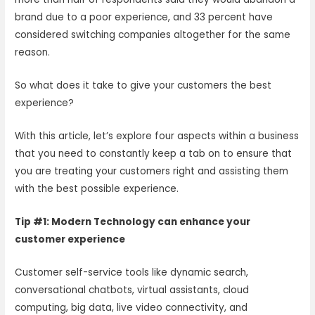
brand due to a poor experience, and 33 percent have
considered switching companies altogether for the same
reason.
So what does it take to give your customers the best
experience?
With this article, let’s explore four aspects within a business
that you need to constantly keep a tab on to ensure that
you are treating your customers right and assisting them
with the best possible experience.
Tip #1: Modern Technology can enhance your
customer experience
Customer self-service tools like dynamic search,
conversational chatbots, virtual assistants, cloud
computing, big data, live video connectivity, and