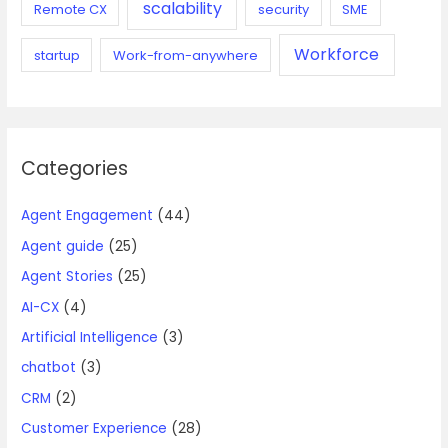
scalability
Remote CX
security
SME
Workforce
startup
Work-from-anywhere
Categories
Agent Engagement
(44)
Agent guide
(25)
Agent Stories
(25)
AI-CX
(4)
Artificial Intelligence
(3)
chatbot
(3)
CRM
(2)
Customer Experience
(28)