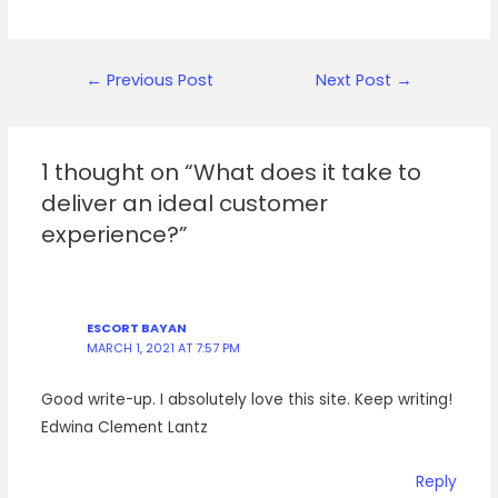
Post
←
Previous Post
Next Post
→
navigation
1 thought on “What does it take to
deliver an ideal customer
experience?”
ESCORT BAYAN
MARCH 1, 2021 AT 7:57 PM
Good write-up. I absolutely love this site. Keep writing!
Edwina Clement Lantz
Reply