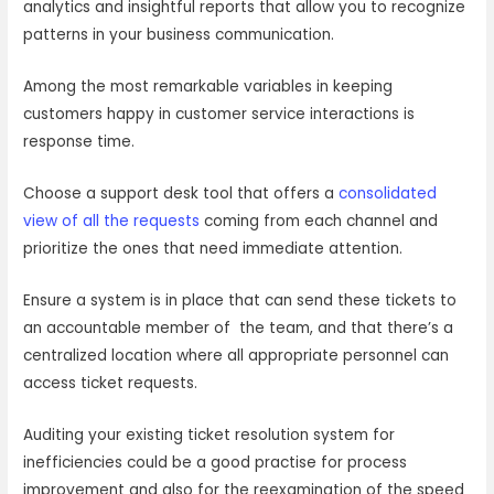
analytics and insightful reports that allow you to recognize
patterns in your business communication.
Among the most remarkable variables in keeping
customers happy in customer service interactions is
response time.
Choose a support desk tool that offers a
consolidated
view of all the requests
coming from each channel and
prioritize the ones that need immediate attention.
Ensure a system is in place that can send these tickets to
an accountable member of the team, and that there’s a
centralized location where all appropriate personnel can
access ticket requests.
Auditing your existing ticket resolution system for
inefficiencies could be a good practise for process
improvement and also for the reexamination of the speed