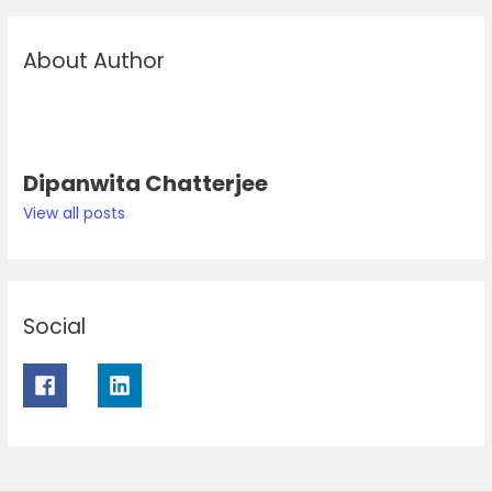
About Author
Dipanwita Chatterjee
View all posts
Social