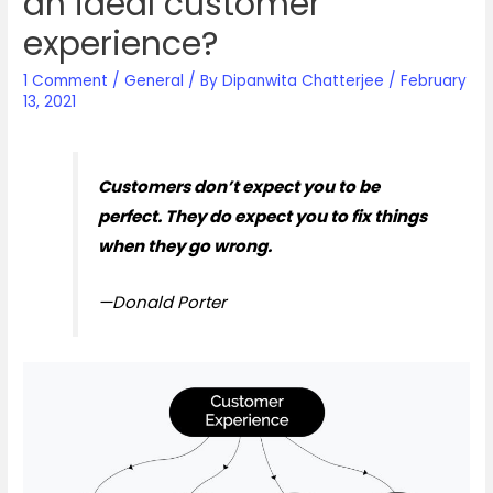
an ideal customer
experience?
1 Comment
/
General
/ By
Dipanwita Chatterjee
/
February
13, 2021
Customers don’t expect you to be
perfect. They do expect you to fix things
when they go wrong.
—Donald Porter