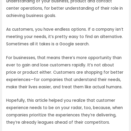
understanding of your business, product and contact
center operations, for better understanding of their role in
achieving business goals.
As customers, you have endless options. If a company isn’t
meeting your needs, it’s pretty easy to find an alternative.
Sometimes all it takes is a Google search.
For businesses, that means there’s more opportunity than
ever to gain and lose customers rapidly. It’s not about
price or product either. Customers are shopping for better
experiences—for companies that understand their needs,
make their lives easier, and treat them like actual humans.
Hopefully, this article helped you realize that customer
experience needs to be on your radar, too, because, when
companies prioritize the experiences they’re delivering,
they’re already leagues ahead of their competitors.