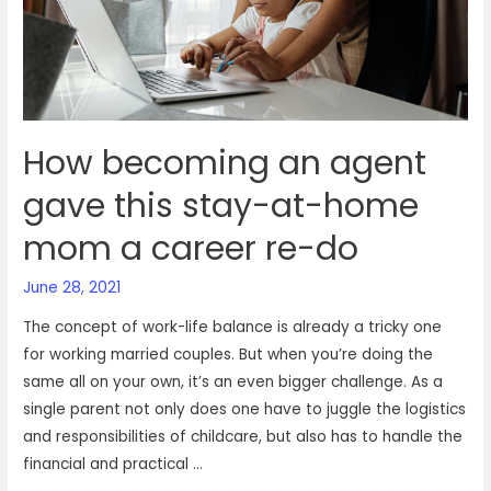
footing
in
VOIZ
How becoming an agent
gave this stay-at-home
mom a career re-do
June 28, 2021
The concept of work-life balance is already a tricky one
for working married couples. But when you’re doing the
same all on your own, it’s an even bigger challenge. As a
single parent not only does one have to juggle the logistics
and responsibilities of childcare, but also has to handle the
financial and practical …