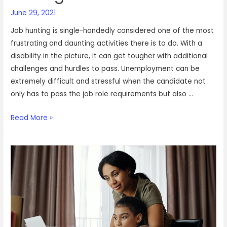
June 29, 2021
Job hunting is single-handedly considered one of the most
frustrating and daunting activities there is to do. With a
disability in the picture, it can get tougher with additional
challenges and hurdles to pass. Unemployment can be
extremely difficult and stressful when the candidate not
only has to pass the job role requirements but also …
This
Read More »
is
how
our
special
needs
agent
found
his