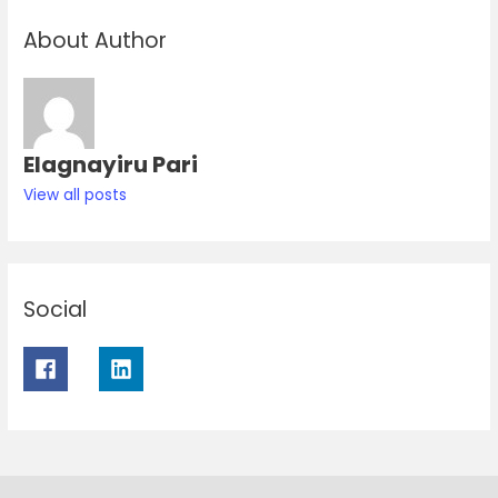
About Author
Elagnayiru Pari
View all posts
Social