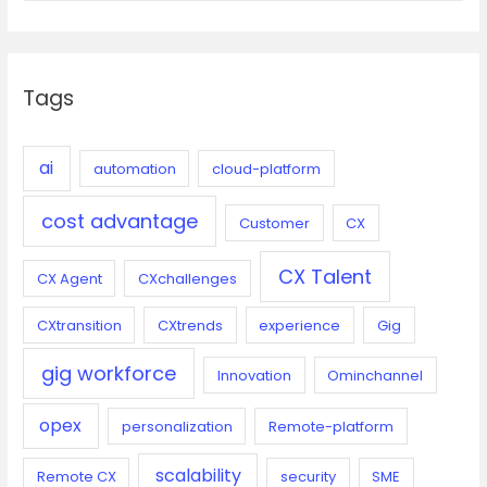
her
a
first
r
project
c
at
Tags
h
VOIZ
f
o
ai
automation
cloud-platform
r
cost advantage
:
Customer
CX
CX Talent
CX Agent
CXchallenges
CXtransition
CXtrends
experience
Gig
gig workforce
Innovation
Ominchannel
opex
personalization
Remote-platform
scalability
Remote CX
security
SME