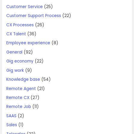
Customer Service
(25)
Customer Support Process
(22)
CX Processes
(26)
CX Talent
(36)
Employee experience
(8)
General
(92)
Gig economy
(22)
Gig work
(9)
Knowledge base
(54)
Remote Agent
(21)
Remote CX
(27)
Remote Job
(11)
SAAS
(2)
Sales
(1)