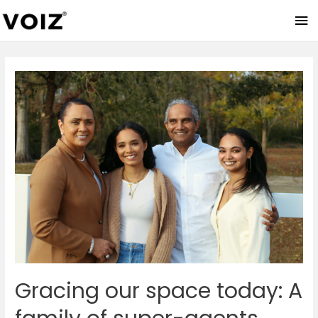
Ma
Me
Gracing our space today: A