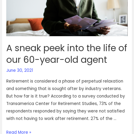
A sneak peek into the life of
our 60-year-old agent
June 30, 2021
Retirement is considered a phase of perpetual relaxation
and something that is sought after by industry veterans.
But how far is it true? According to a survey conducted by
Transamerica Center for Retirement Studies, 73% of the
respondents responded by saying they were not satisfied
with not having to work after retirement. 27% of the …
A
Read More »