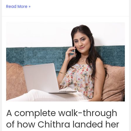
How
Read More »
becoming
an
agent
gave
this
stay-
at-
home
mom
a
career
re-
do
A complete walk-through
of how Chithra landed her