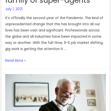
family of super-agents
July 1, 2021
It’s officially the second year of the Pandemic. The kind of
unprecedented change that this has brought into all our
lives has been vast and significant. Professionals across
the globe and all industries have been impacted in some
way or another. With the full-time, 9-5 job market shifting,
gig work is getting the attention it …
Gracing
Read More »
our
space
today:
A
family
of
super-
agents