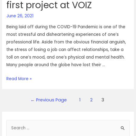
first project at VOIZ
June 26, 2021
Being laid off during the COVID-19 Pandemic is one of the
most stressful and disheartening experiences of one’s
professional life. Aside from the obvious financial anguish,
the stress of losing a job can affect relationships, take a
toll on one’s mood, and one’s physical and mental health.
Many people around the globe have lost their …
A
Read More »
complete
walk-
Posts
←
Previous Page
1
2
3
through
navigation
of
how
S
Chithra
landed
e