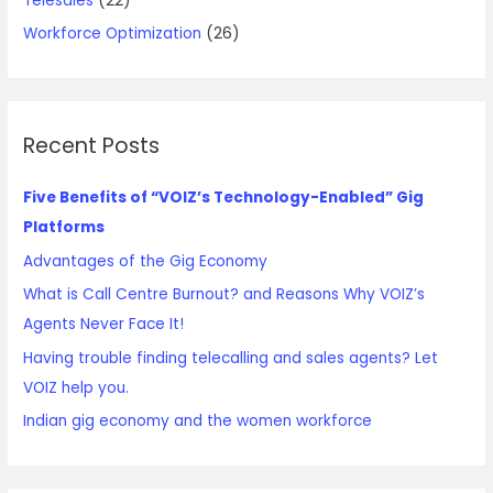
Telesales
(22)
Workforce Optimization
(26)
Recent Posts
Five Benefits of “VOIZ’s Technology-Enabled” Gig
Platforms
Advantages of the Gig Economy
What is Call Centre Burnout? and Reasons Why VOIZ’s
Agents Never Face It!
Having trouble finding telecalling and sales agents? Let
VOIZ help you.
Indian gig economy and the women workforce