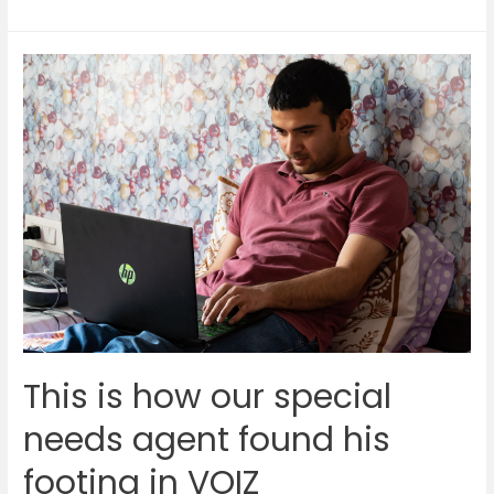
sneak
peek
into
the
life
of
our
60-
year-
old
agent
This is how our special
needs agent found his
footing in VOIZ