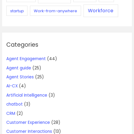
Workforce
startup
Work-from-anywhere
Categories
Agent Engagement
(44)
Agent guide
(25)
Agent Stories
(25)
AI-CX
(4)
Artificial Intelligence
(3)
chatbot
(3)
CRM
(2)
Customer Experience
(28)
Customer Interactions
(13)